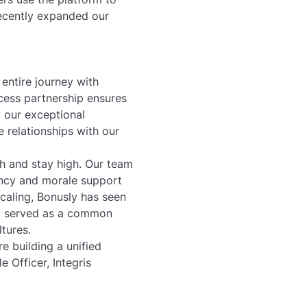
recently expanded our
entire journey with
cess partnership ensures
 our exceptional
 relationships with our
gh and stay high. Our team
ency and morale support
aling, Bonusly has seen
ly served as a common
ltures.
e building a unified
e Officer, Integris