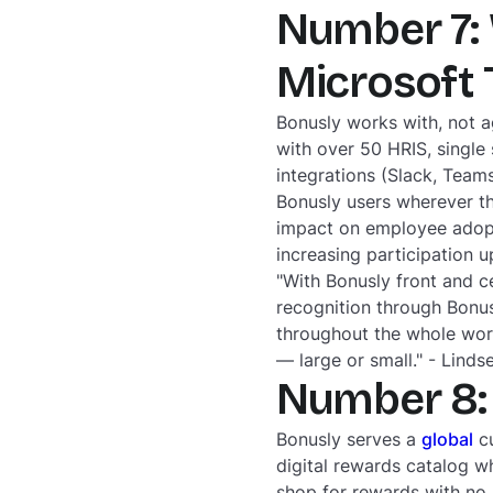
Number 7: 
Microsoft
Bonusly works with, not a
with over 50 HRIS, single 
integrations (Slack, Tea
Bonusly users wherever th
impact on employee adopti
increasing participation 
"With Bonusly front and c
recognition through Bonus
throughout the whole work
— large or small." - Lind
Number 8: 
Bonusly serves a
global
cu
digital rewards catalog 
shop for rewards with no