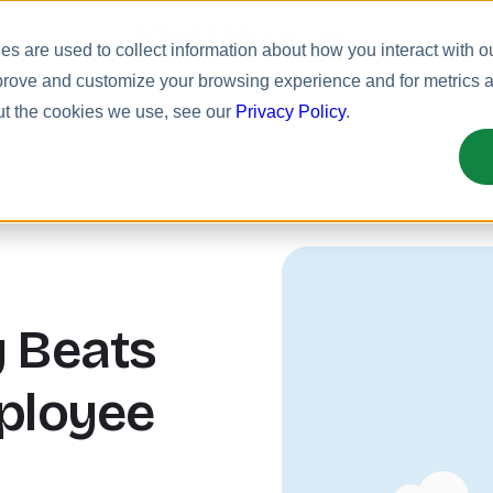
Meet Bizy.
s are used to collect information about how you interact with o
prove and customize your browsing experience and for metrics ab
uct
Solutions
Resources
Pricing
ut the cookies we use, see our
Privacy Policy
.
 Beats
ployee