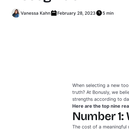
Vanessa Kahn
February 28, 2023
5 min
When selecting a new tool
truth? At Bonusly, we beli
strengths according to d
Here are the top nine re
Number 1: 
The cost of a meaningful