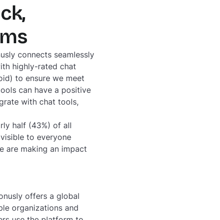
ck,
rams
nusly connects seamlessly
ith highly-rated chat
oid) to ensure we meet
tools can have a positive
rate with chat tools,
y half (43%) of all
visible to everyone
le are making an impact
nusly offers a global
ble organizations and
rs use the platform to