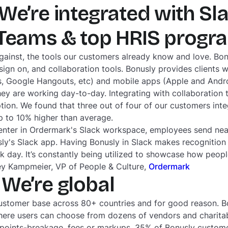
We’re integrated with Sla
 Teams & top HRIS prog
gainst, the tools our customers already know and love. Bo
sign on, and collaboration tools. Bonusly provides clients w
ms, Google Hangouts, etc) and mobile apps (Apple and Andr
ey are working day-to-day. Integrating with collaboration 
on. We found that three out of four of our customers integ
up to 10% higher than average.
enter in Ordermark's Slack workspace, employees send nearl
ly's Slack app. Having Bonusly in Slack makes recognition 
 day. It’s constantly being utilized to showcase how peop
sey Kampmeier, VP of People & Culture,
Ordermark
We’re global
stomer base across 80+ countries and for good reason. Bo
where users can choose from dozens of vendors and charita
 points-breakage, fees or markups. 35% of Bonusly custome