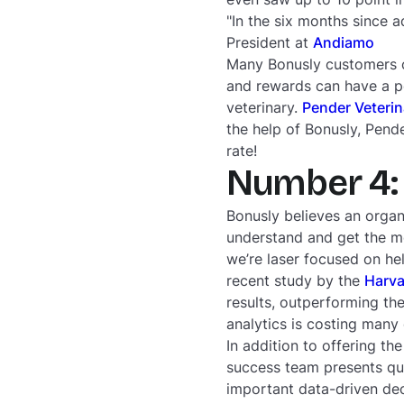
"In the six months since 
President at
Andiamo
Many Bonusly customers co
and rewards can have a po
veterinary.
Pender Veterin
the help of Bonusly, Pend
rate!
Number 4: 
Bonusly believes an organ
understand and get the mo
we’re laser focused on he
recent study by the
Harva
results, outperforming the
analytics is costing many
In addition to offering t
success team presents qu
important data-driven dec