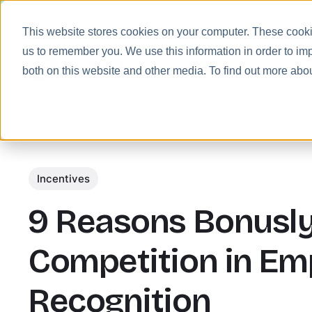
This website stores cookies on your computer. These cookie
us to remember you. We use this information in order to im
Prod
both on this website and other media. To find out more abo
Incentives
9 Reasons Bonusly
Competition in Em
Recognition