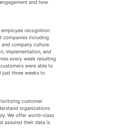
ee engagement and how
r employee recognition
t companies including
nt and company culture.
on, implementation, and
imes every week resulting
y customers were able to
 just three weeks to
rioritizing customer
nderstand organizations
sly. We offer world-class
t assured their data is