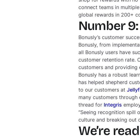
connect teams in multiple
global rewards in 200+ c
Number 9: 
Bonusly’s customer succes
Bonusly, from implementat
all Bonusly users have su
customer retention rate. 
customers and providing ef
Bonusly has a robust lear
has helped shepherd cust
to our customers at
Jelly
many customers through e
thread for
Integris
employe
“Seeing recognition spill 
culture and breaking out of
We’re read