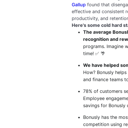
Gallup
found that disengag
effective and consistent
productivity, and retentio
Here's some cold hard st
The average Bonusl
recognition and re
programs. Imagine wh
time! ✅ 🌴
We have helped some
How? Bonusly helps 
and finance teams to
78% of customers se
Employee engagemen
savings for Bonusly
Bonusly has the most
competition using re