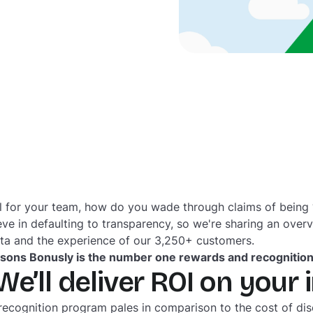
 for your team, how do you wade through claims of being “t
eve in defaulting to transparency, so we're sharing an over
ata and the experience of our 3,250+ customers.
asons Bonusly is the number one rewards and recognitio
We’ll deliver ROI on your
 recognition program pales in comparison to the cost of d