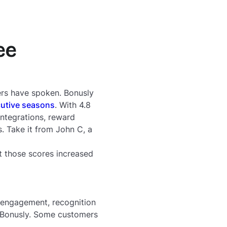
ee
rs have spoken. Bonusly
utive seasons
. With 4.8
ntegrations, reward
. Take it from John C, a
t those scores increased
 engagement, recognition
g Bonusly. Some customers