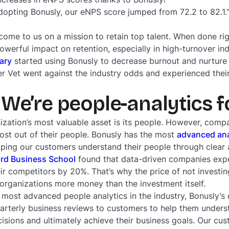
adopting Bonusly, our eNPS score jumped from 72.2 to 82.1
me to us on a mission to retain top talent. When done ri
werful impact on retention, especially in high-turnover ind
ary
started using Bonusly to decrease burnout and nurture 
er Vet went against the industry odds and experienced their
We’re people-analytics 
ization’s most valuable asset is its people. However, compa
st out of their people. Bonusly has the most
advanced ana
lping our customers understand their people through clear a
rd Business School
found that data-driven companies exper
ir competitors by 20%. That’s why the price of not investin
 organizations more money than the investment itself.
he most advanced people analytics in the industry, Bonusly’
arterly business reviews to customers to help them under
isions and ultimately achieve their business goals. Our cu