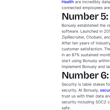
Health
are incredibly dat
connected employees are 
Number 5: 
Bonusly established the r
software. Launched in 20
ZipRecruiter, Chobani, a
After ten years of indust
customer satisfaction. Th
in an 87% sustained month
start using Bonusly with
implement Bonusly and l
Number 6: 
Security is table stakes f
security. At Bonusly,
secur
trust us with their data a
security including SOC2 c
safe.