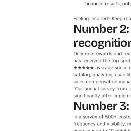
financial results, o
Feeling inspired? Keep rea
Number 2: 
recogniti
Only one rewards and rec
has received the top spot
★★★★★ average social revi
catalog, analytics, usabi
sales compensation manag
"Our annual survey from l
significantly after implem
Number 3:
In a survey of 500+ cust
frequency and visibility,
even saw up to 10 point i