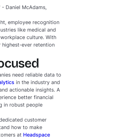
." - Daniel McAdams,
ght, employee recognition
ustries like medical and
workplace culture. With
 highest-ever retention
focused
nies need reliable data to
lytics
in the industry and
nd actionable insights. A
ience better financial
g in robust people
s dedicated customer
stand how to make
stomers at
Headspace