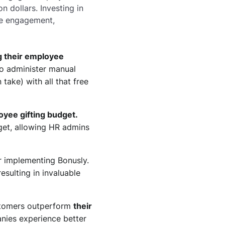
 dollars. Investing in
ee engagement,
g their employee
o administer manual
ake) with all that free
oyee gifting budget.
get, allowing HR admins
 implementing Bonusly.
esulting in invaluable
ustomers outperform
their
anies experience better