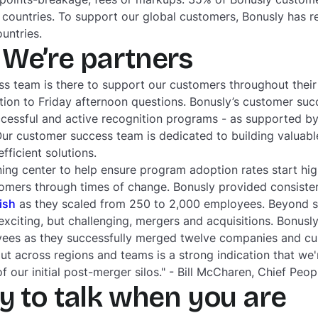
 countries. To support our global customers, Bonusly has 
ountries.
We’re partners
s team is there to support our customers throughout their 
ion to Friday afternoon questions. Bonusly’s customer suc
ccessful and active recognition programs - as supported by
Our customer success team is dedicated to building valuable
ficient solutions.
ning center to help ensure program adoption rates start hi
omers through times of change. Bonusly provided consist
fish
as they scaled from 250 to 2,000 employees. Beyond sc
xciting, but challenging, mergers and acquisitions. Bonus
es as they successfully merged twelve companies and cu
out across regions and teams is a strong indication that we'r
 our initial post-merger silos." - Bill McCharen, Chief Peopl
y to talk when you are