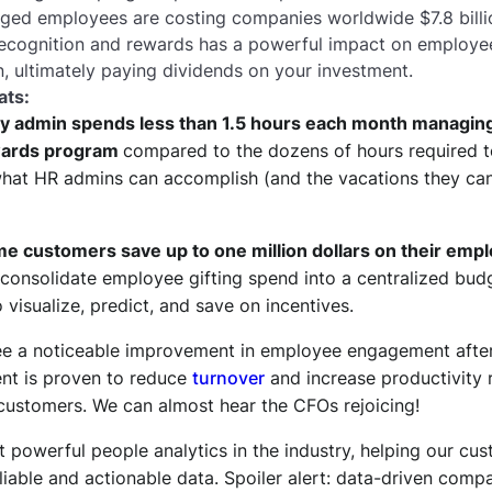
ed employees are costing companies worldwide $7.8 billion
 recognition and rewards has a powerful impact on employ
n, ultimately paying dividends on your investment.
ats:
y admin spends less than 1.5 hours each month managin
wards program
compared to the dozens of hours required t
at HR admins can accomplish (and the vacations they can t
 customers save up to one million dollars on their empl
consolidate employee gifting spend into a centralized bud
 visualize, predict, and save on incentives.
e a noticeable improvement in employee engagement after
t is proven to reduce
turnover
and increase productivity r
 customers. We can almost hear the CFOs rejoicing!
 powerful people analytics in the industry, helping our c
liable and actionable data. Spoiler alert: data-driven comp