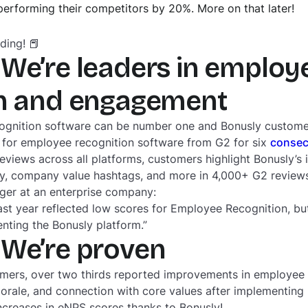
utperforming their competitors by 20%. More on that later!
ding! 📕
We’re leaders in employ
on and engagement
ognition software can be number one and Bonusly custome
 for employee recognition software from G2 for six
consec
ews across all platforms, customers highlight Bonusly’s i
lity, company value hashtags, and more in 4,000+ G2 reviews
er at an enterprise company:
ast year reflected low scores for Employee Recognition, bu
enting the Bonusly platform.”
 We’re proven
omers, over two thirds reported improvements in employee
 morale, and connection with core values after implementin
ncreases in eNPS scores thanks to Bonusly!