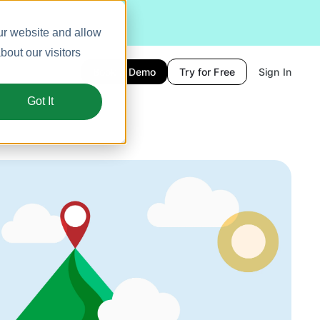
ur website and allow
out our visitors
Book a Demo
Try for Free
Sign In
Got It