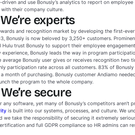
a-driven and use Bonusly’s analytics to report on employ
with their company culture.
We’re experts
ewards and recognition market by developing the first-eve
13, Bonusly is now beloved by 3,250+ customers. Prominen
nd Hulu trust Bonusly to support their employee engageme
ry experience, Bonusly leads the way in program participati
e average Bonusly user gives or receives recognition two t
ly participation rate across all customers. 83% of Bonusl
in a month of purchasing. Bonusly customer Andiamo needed
aunch the program to the whole company.
We’re secure
or any software, yet many of Bonusly’s competitors aren’t p
ity
is built into our systems, processes, and culture. We u
nd we take the responsibility of securing it extremely seriou
ertification and full GDPR compliance so HR admins can res