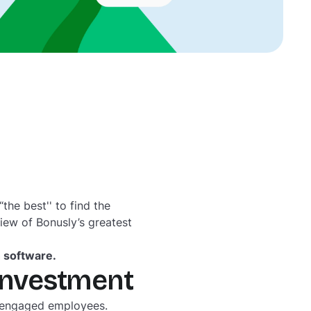
he best'' to find the
view of Bonusly’s greatest
n software.
 investment
isengaged employees.