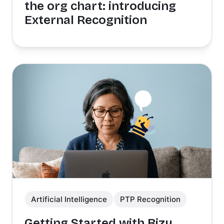
the org chart: introducing
External Recognition
Artificial Intelligence
PTP Recognition
Getting Started with Bizy,