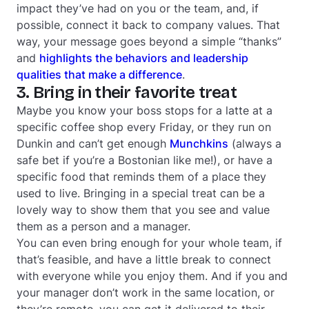
impact they’ve had on you or the team, and, if
possible, connect it back to company values. That
way, your message goes beyond a simple “thanks”
and
highlights the behaviors and leadership
qualities that make a difference
.
3. Bring in their favorite treat
Maybe you know your boss stops for a latte at a
specific coffee shop every Friday, or they run on
Dunkin and can’t get enough
Munchkins
(always a
safe bet if you’re a Bostonian like me!), or have a
specific food that reminds them of a place they
used to live. Bringing in a special treat can be a
lovely way to show them that you see and value
them as a person
and
a manager.
You can even bring enough for your whole team, if
that’s feasible, and have a little break to connect
with everyone while you enjoy them. And if you and
your manager don’t work in the same location, or
they’re remote, you can get it delivered to their