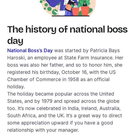
The history of national boss
day
National Boss’s Day
was started by Patricia Bays
Haroski, an employee at State Farm Insurance. Her
boss was also her father, and so to honor him, she
registered his birthday, October 16, with the US
Chamber of Commerce in 1958 as an official
holiday.
The holiday became popular across the United
States, and by 1979 and spread across the globe
too. It’s now celebrated in India, Ireland, Australia,
South Africa, and the UK. It’s a great way to direct
some appreciation upward if you have a good
relationship with your manager.