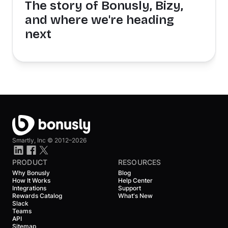
The story of Bonusly, Bizy,
and where we're heading
next
Smartly, Inc ©
2012–2026
PRODUCT
RESOURCES
Why Bonusly
Blog
How It Works
Help Center
Integrations
Support
Rewards Catalog
What's New
Slack
Teams
API
Sitemap