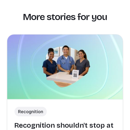
More stories for you
Recognition
Recognition shouldn't stop at