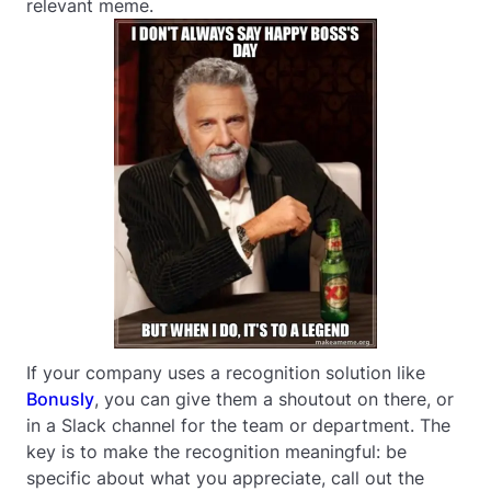
relevant meme.
If your company uses a recognition solution like
Bonusly
, you can give them a shoutout on there, or
in a Slack channel for the team or department. The
key is to make the recognition meaningful: be
specific about what you appreciate, call out the