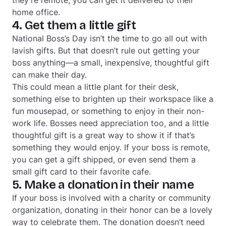
home office.
4. Get them a little gift
National Boss’s Day isn’t the time to go all out with
lavish gifts. But that doesn’t rule out getting your
boss anything—a small, inexpensive, thoughtful gift
can make their day.
This could mean a little plant for their desk,
something else to brighten up their workspace like a
fun mousepad, or something to enjoy in their non-
work life. Bosses need appreciation too, and a little
thoughtful gift is a great way to show it if that’s
something they would enjoy. If your boss is remote,
you can get a gift shipped, or even send them a
small gift card to their favorite cafe.
5. Make a donation in their name
If your boss is involved with a charity or community
organization, donating in their honor can be a lovely
way to celebrate them. The donation doesn’t need