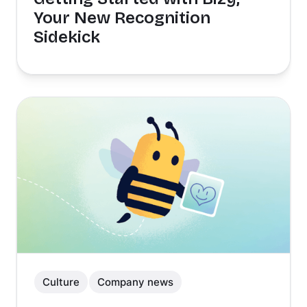
Your New Recognition
Sidekick
Culture
Company news