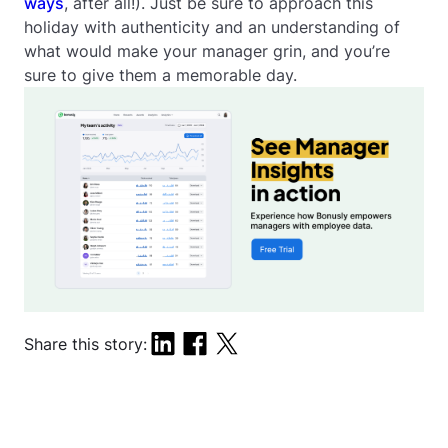
ways
, after all!). Just be sure to approach this
holiday with authenticity and an understanding of
what would make your manager grin, and you’re
sure to give them a memorable day.
Share this story: