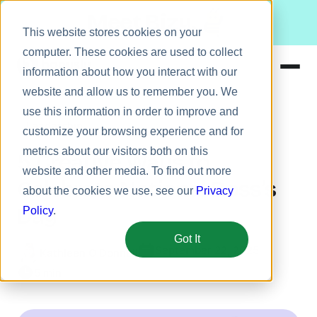
Meet Bizy.
This website stores cookies on your
computer. These cookies are used to collect
information about how you interact with our
website and allow us to remember you. We
Product
use this information in order to improve and
Leadership
Solutions
customize your browsing experience and for
metrics about our visitors both on this
Resources
5 Creative Ways to
website and other media. To find out more
Pricing
Celebrate National Boss’s
about the cookies we use, see our
Privacy
Day
Policy
.
Got It
September 22, 2025
Kathleen O'Donnell
5 min