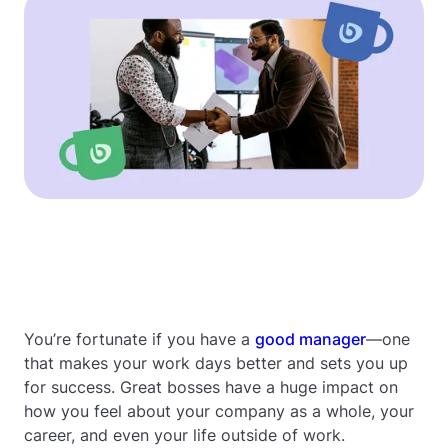
You’re fortunate if you have a
good manager
—one
that makes your work days better and sets you up
for success. Great bosses have a huge impact on
how you feel about your company as a whole, your
career, and even your life outside of work.