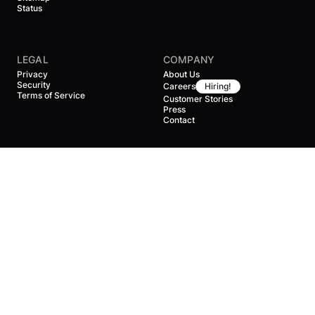
Status
LEGAL
COMPANY
Privacy
About Us
Security
Careers
Hiring!
Terms of Service
Customer Stories
Press
Contact