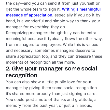
the day—and you can send it from just yourself or
get the whole team to sign it.
Writing a meaningful
message of appreciation
, especially if you do it by
hand, is a wonderful and simple way to thank your
manager for everything they do.
Recognizing managers thoughtfully can be extra-
meaningful because it typically flows the other way,
from managers to employees. While this is valued
and necessary, sometimes managers deserve to
share appreciation too, and they can treasure these
moments of recognition all the more.
2. Give your manager some social
recognition
You can also show a little public love for your
manager by giving them some social recognition—
it’s shared more broadly than just signing a card.
You could post a note of thanks and gratitude, a
memory from the past year, or just a hilarious,