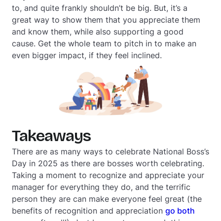
to, and quite frankly shouldn’t be big. But, it’s a
great way to show them that you appreciate them
and know them, while also supporting a good
cause. Get the whole team to pitch in to make an
even bigger impact, if they feel inclined.
Takeaways
There are as many ways to celebrate National Boss’s
Day in 2025 as there are bosses worth celebrating.
Taking a moment to recognize and appreciate your
manager for everything they do, and the terrific
person they are can make everyone feel great (the
benefits of recognition and appreciation
go both