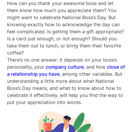
How can you thank your awesome boss and let
them know how much you appreciate them? You
might want to celebrate National Boss’s Day. But
knowing exactly how to acknowledge the day can
feel complicated. Is getting them a gift appropriate?
Is a card just enough, or not enough? Should you
take them out to lunch, or bring them their favorite
coffee?
There’s no one answer: it depends on your boss’s
personality, your
company culture
, and how
close of
a relationship you have
, among other variables. But
understanding a little more about what National
Boss’s Day means, and what to know about how to
celebrate it effectively, will help you find the way to
put your appreciation into words.