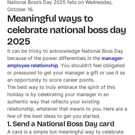
National Boss’s Day 2025 falls on Wednesday,
October 16.
Meaningful ways to
celebrate national boss day
2025
It can be tricky to acknowledge National Boss Day
because of the power differentials in the
manager-
employee relationship
. You shouldn’t feel obligated
or pressured to get your manager a gift or use it as
an opportunity to score career points.
The best way to truly embrace the spirit of this
holiday is by celebrating your manager in an
authentic way that reflects your existing
relationship, whatever that means to you. Here are a
few of the best ideas to get you started.
1. Send a National Boss Day card
A card is a simple but meaningful way to celebrate