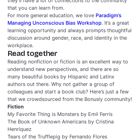
they’ll have a lot of connections to the community
that you can learn from.
For more general education, we love
Paradigm’s
Managing Unconscious Bias Workshop
. It’s a great
learning opportunity and always prompts thoughtful
discussion around gender, race, and identity in the
workplace.
Read together
Reading nonfiction or fiction is an excellent way to
understand new perspectives, and there are so
many beautiful books by Hispanic and Latinx
authors out there. Why not gather a group of
colleagues and start a book club? Here’s just a few
that we crowdsourced from the Bonusly community!
Fiction
My Favorite Thing is Monsters
by Emil Ferris
The Book of Unknown Americans
by Cristina
Henríquez
Tears of the Trufflepig
by Fernando Flores