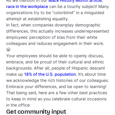
As we mention in our
Black History Month article
,
race in the workplace
can be a touchy subject! Many
organizations try to be “colorblind” in a misguided
attempt at establishing equality.
In fact, when companies downplay demographic
differences, this actually increases underrepresented
employees’ perception of bias from their white
colleagues and reduces engagement in their work.
😬
Your employees should be able to openly discuss,
embrace, and be proud of their cultural and ethnic
backgrounds. After all, people of Hispanic descent
make up
18% of the U.S. population
. It’s about time
we acknowledge the rich histories of our colleagues.
Embrace your differences, and be open to learning!
That being said, here are a few other best practices
to keep in mind as you celebrate cultural occasions
in the office:
Get community input