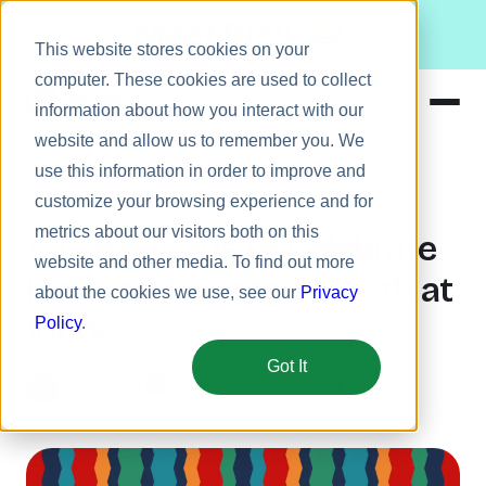
Meet Bizy.
This website stores cookies on your
computer. These cookies are used to collect
information about how you interact with our
website and allow us to remember you. We
Product
use this information in order to improve and
Employee engagement
Solutions
customize your browsing experience and for
metrics about our visitors both on this
Resources
8 Great Ways to Celebrate
website and other media. To find out more
Pricing
Hispanic Heritage Month at
about the cookies we use, see our
Privacy
Work
Policy
.
Got It
September 5, 2024
5 min
Connie Du