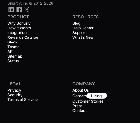
Smartly, Inc ©
2012–2026
PRODUCT
RESOURCES
Why Bonusly
Blog
How It Works
Help Center
Integrations
Support
Rewards Catalog
What's New
Slack
Teams
API
Sitemap
Status
LEGAL
COMPANY
Privacy
About Us
Security
Careers
Hiring!
Terms of Service
Customer Stories
Press
Contact