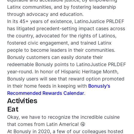
Latinx communities, and by fostering leadership
through advocacy and education.
In its 45+ years of existence, LatinoJustice PRLDEF
has litigated precedent-setting impact cases across
the country, advocated for the rights of Latinos,
fostered civic engagement, and trained Latinx
people to become leaders in their communities.
Bonusly customers can easily donate their
redeemable Bonusly points to LatinoJustice PRLDEF
year-round. In honor of Hispanic Heritage Month,
Bonusly users will see that reward option promoted
in their home feeds in keeping with
Bonusly's
Recommended Rewards Calendar
.
Activities
Eat
Okay, we have to recognize the incredible cuisine
that comes from Latin America! 🤤
At Bonusly in 2020, a few of our colleagues hosted