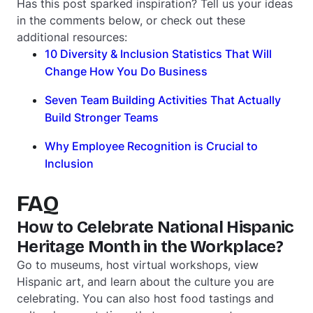
Has this post sparked inspiration? Tell us your ideas
in the comments below, or check out these
additional resources:
10 Diversity & Inclusion Statistics That Will
Change How You Do Business
Seven Team Building Activities That Actually
Build Stronger Teams
Why Employee Recognition is Crucial to
Inclusion
FAQ
How to Celebrate National Hispanic
Heritage Month in the Workplace?
Go to museums, host virtual workshops, view
Hispanic art, and learn about the culture you are
celebrating. You can also host food tastings and