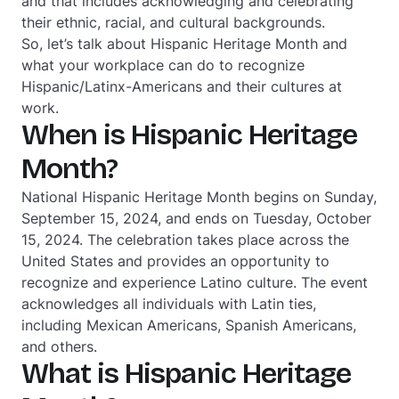
and that includes acknowledging and
celebrating
their ethnic, racial, and cultural backgrounds.
So, let’s talk about Hispanic Heritage Month and
what your workplace can do to recognize
Hispanic/Latinx-Americans and their cultures at
work.
When is Hispanic Heritage
Month?
National Hispanic Heritage Month begins on Sunday,
September 15, 2024, and ends on Tuesday, October
15, 2024. The celebration takes place across the
United States and provides an opportunity to
recognize and experience Latino culture. The event
acknowledges all individuals with Latin ties,
including Mexican Americans, Spanish Americans,
and others.
What is Hispanic Heritage