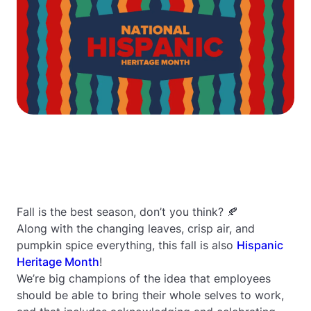
Fall is the best season, don’t you think? 🍂
Along with the changing leaves, crisp air, and
pumpkin spice everything, this fall is also
Hispanic
Heritage Month
!
We’re big champions of the idea that employees
should be able to bring their whole selves to work,