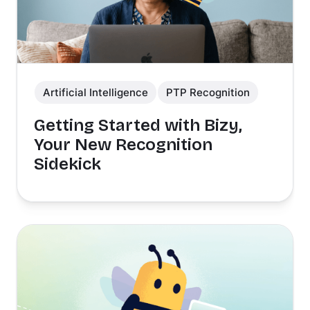
Artificial Intelligence
PTP Recognition
Getting Started with Bizy,
Your New Recognition
Sidekick