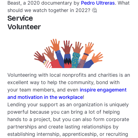
Beast
, a 2020 documentary by
Pedro Ultreras
. What
should we watch together in 2022? 🤔
Service
Volunteer
Volunteering with local nonprofits and charities is an
excellent way to help the community, bond with
your team members, and even
inspire engagement
and motivation in the workplace
!
Lending your support as an organization is uniquely
powerful because you can bring a lot of helping
hands to a project, but you can also form corporate
partnerships and create lasting relationships by
establishing internship, apprenticeship, or recruiting