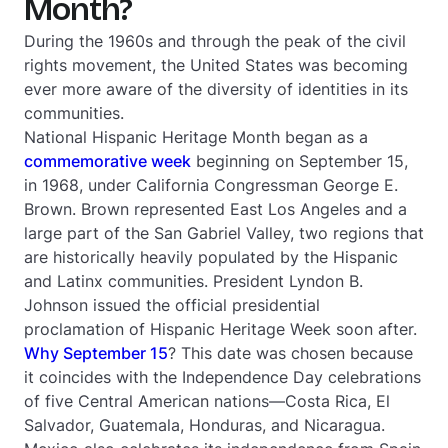
Month?
During the 1960s and through the peak of the civil
rights movement, the United States was becoming
ever more aware of the diversity of identities in its
communities.
National Hispanic Heritage Month began as a
commemorative week
beginning on September 15,
in 1968, under California Congressman George E.
Brown. Brown represented East Los Angeles and a
large part of the San Gabriel Valley, two regions that
are historically heavily populated by the Hispanic
and Latinx communities. President Lyndon B.
Johnson issued the official presidential
proclamation of Hispanic Heritage Week soon after.
Why September 15
? This date was chosen because
it coincides with the Independence Day celebrations
of five Central American nations—Costa Rica, El
Salvador, Guatemala, Honduras, and Nicaragua.