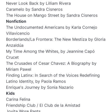
Never Look Back
by Lilliam Rivera
Caramelo
by Sandra Cisneros
The House on Mango Street
by Sandra Cisneros
Nonfiction
The Undocumented Americans
by Karla Cornejo
Villavicencio
Borderlands/La Frontera: The New Mestiza
by Gloria
Anzaldúa
My Time Among the Whites,
by Jeannine Capó
Crucet
The Crusades of Cesar Chavez: A Biography
by
Miriam Pawel
Finding Latinx: In Search of the Voices Redefining
Latino Identity,
by Paola Ramos
Enrique's Journey
by Sonia Nazario
Kids
Carina Felina
Friendship Club / El Club de la Amistad
Jovita Wore Pants