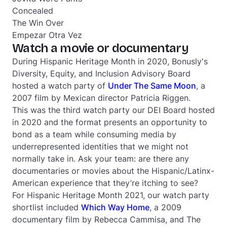
Concealed
The Win Over
Empezar Otra Vez
Watch a movie or documentary
During Hispanic Heritage Month in 2020, Bonusly's
Diversity, Equity, and Inclusion Advisory Board
hosted a watch party of
Under The Same Moon
, a
2007 film by Mexican director Patricia Riggen.
This was the third watch party our DEI Board hosted
in 2020 and the format presents an opportunity to
bond as a team while consuming media by
underrepresented identities that we might not
normally take in. Ask your team: are there any
documentaries or movies about the Hispanic/Latinx-
American experience that they’re itching to see?
For Hispanic Heritage Month 2021, our watch party
shortlist included
Which Way Home
, a 2009
documentary film by Rebecca Cammisa, and
The