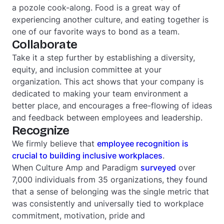
a pozole cook-along. Food is a great way of
experiencing another culture, and eating together is
one of our favorite ways to bond as a team.
Collaborate
Take it a step further by establishing a diversity,
equity, and inclusion committee at your
organization. This act shows that your company is
dedicated to making your team environment a
better place, and encourages a free-flowing of ideas
and feedback between employees and leadership.
Recognize
We firmly believe that
employee recognition is
crucial to building inclusive workplaces
.
When Culture Amp and Paradigm
surveyed
over
7,000 individuals from 35 organizations, they found
that a sense of belonging was the single metric that
was consistently and universally tied to workplace
commitment, motivation, pride and