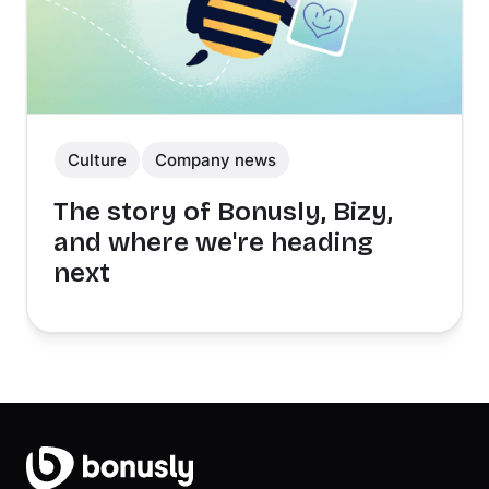
Culture
Company news
The story of Bonusly, Bizy,
and where we're heading
next