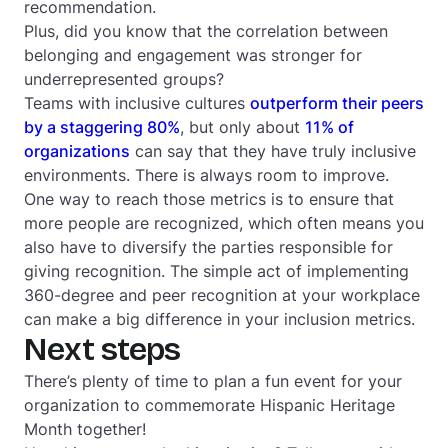
recommendation.
Plus, did you know that the correlation between
belonging and engagement was stronger for
underrepresented groups?
Teams with inclusive cultures
outperform their peers
by a staggering 80%
, but only about
11% of
organizations
can say that they have truly inclusive
environments. There is always room to improve.
One way to reach those metrics is to ensure that
more people are recognized, which often means you
also have to diversify the parties responsible for
giving recognition. The simple act of implementing
360-degree and peer recognition at your workplace
can make a big difference in your inclusion metrics.
Next steps
There’s plenty of time to plan a fun event for your
organization to commemorate Hispanic Heritage
Month together!