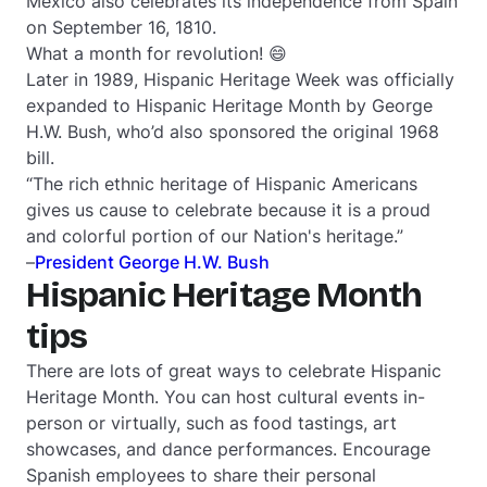
Mexico also celebrates its independence from Spain
on September 16, 1810.
What a month for revolution! 😄
Later in 1989, Hispanic Heritage Week was officially
expanded to Hispanic Heritage Month by George
H.W. Bush, who’d also sponsored the original 1968
bill.
“The rich ethnic heritage of Hispanic Americans
gives us cause to celebrate because it is a proud
and colorful portion of our Nation's heritage.”
–
President George H.W. Bush
Hispanic Heritage Month
tips
There are lots of great ways to celebrate Hispanic
Heritage Month. You can host cultural events in-
person or virtually, such as food tastings, art
showcases, and dance performances. Encourage
Spanish employees to share their personal