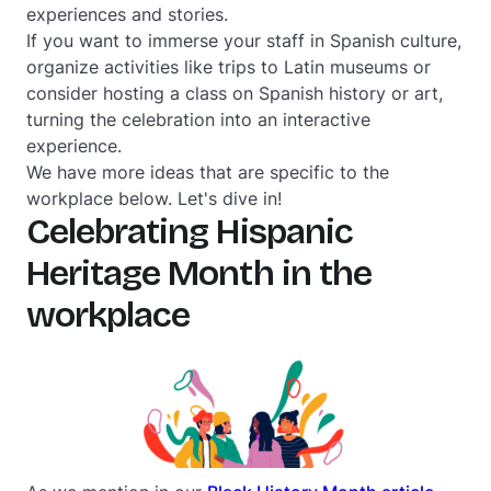
experiences and stories.
If you want to immerse your staff in Spanish culture,
organize activities like trips to Latin museums or
consider hosting a class on Spanish history or art,
turning the celebration into an interactive
experience.
We have more ideas that are specific to the
workplace below. Let's dive in!
Celebrating Hispanic
Heritage Month in the
workplace