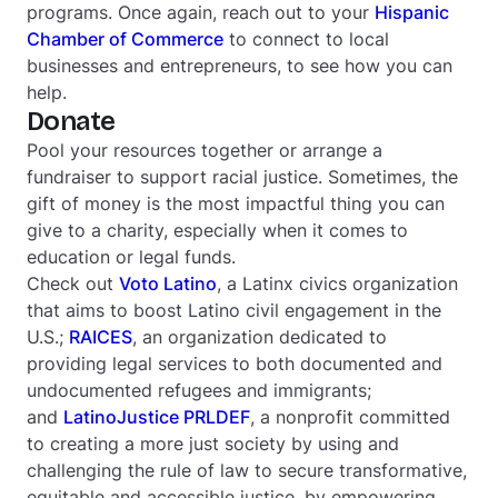
programs. Once again, reach out to your
Hispanic
Chamber of Commerce
to connect to local
businesses and entrepreneurs, to see how you can
help.
Donate
Pool your resources together or arrange a
fundraiser to support racial justice. Sometimes, the
gift of money is the most impactful thing you can
give to a charity, especially when it comes to
education or legal funds.
Check out
Voto Latino
, a Latinx civics organization
that aims to boost Latino civil engagement in the
U.S.;
RAICES
, an organization dedicated to
providing legal services to both documented and
undocumented refugees and immigrants;
and
LatinoJustice PRLDEF
, a nonprofit committed
to creating a more just society by using and
challenging the rule of law to secure transformative,
equitable and accessible justice, by empowering