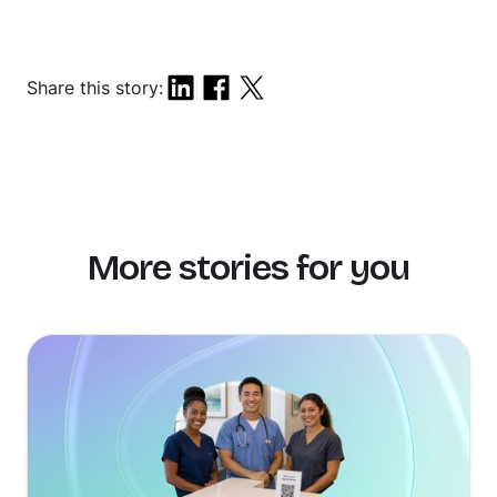
Share this story:
More stories for you