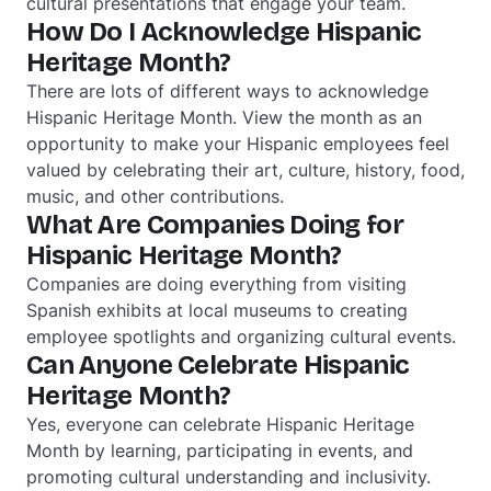
cultural presentations that engage your team.
How Do I Acknowledge Hispanic
Heritage Month?
There are lots of different ways to acknowledge
Hispanic Heritage Month. View the month as an
opportunity to make your Hispanic employees feel
valued by celebrating their art, culture, history, food,
music, and other contributions.
What Are Companies Doing for
Hispanic Heritage Month?
Companies are doing everything from visiting
Spanish exhibits at local museums to creating
employee spotlights and organizing cultural events.
Can Anyone Celebrate Hispanic
Heritage Month?
Yes, everyone can celebrate Hispanic Heritage
Month by learning, participating in events, and
promoting cultural understanding and inclusivity.