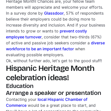
Heritage Month! Chances are, your fellow team
members will appreciate and welcome your efforts.
In a survey done by
Glassdoor
, 57% of respondents
believe their employers could be doing more to
increase diversity and inclusion. And if your business
intends to grow or wants to
prevent costly
employee turnover
, consider that two-thirds (67%)
of active and passive job seekers consider a
diverse
workforce to be an important factor
when
evaluating possible employers.
Ok, without further ado, let's get to the good stuff!
Hispanic Heritage Month
celebration ideas!
Education
Arrange a speaker or presentation
Contacting your
local Hispanic Chamber of
Commerce
would be a great place to start, and