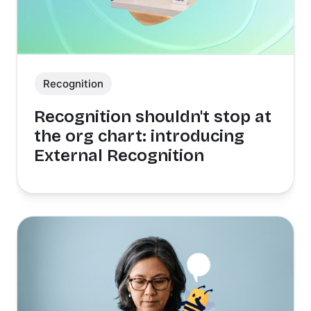
Recognition
Recognition shouldn't stop at
the org chart: introducing
External Recognition