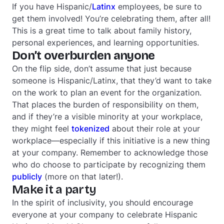
If you have Hispanic/
Latinx
employees, be sure to
get them involved! You’re celebrating them, after all!
This is a great time to talk about family history,
personal experiences, and learning opportunities.
Don’t overburden anyone
On the flip side, don’t assume that just because
someone is Hispanic/Latinx, that they’d want to take
on the work to plan an event for the organization.
That places the burden of responsibility on them,
and if they’re a visible minority at your workplace,
they might feel
tokenized
about their role at your
workplace—especially if this initiative is a new thing
at your company. Remember to acknowledge those
who do choose to participate by recognizing them
publicly
(more on that later!).
Make it a party
In the spirit of inclusivity, you should encourage
everyone at your company to celebrate Hispanic