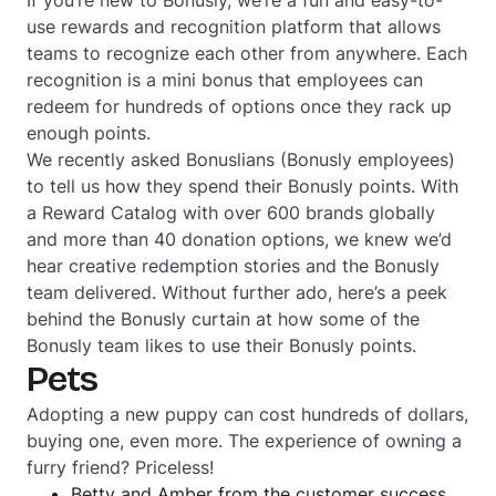
If you’re new to Bonusly, we’re a fun and easy-to-
use rewards and recognition platform that allows
teams to recognize each other from anywhere. Each
recognition is a mini bonus that employees can
redeem for hundreds of options once they rack up
enough points.
We recently asked Bonuslians (Bonusly employees)
to tell us how they spend their Bonusly points. With
a Reward Catalog with over 600 brands globally
and more than 40 donation options, we knew we’d
hear creative redemption stories and the Bonusly
team delivered. Without further ado, here’s a peek
behind the Bonusly curtain at how some of the
Bonusly team likes to use their Bonusly points.
Pets
Adopting a new puppy can cost hundreds of dollars,
buying one, even more. The experience of owning a
furry friend? Priceless!
Betty and Amber from the customer success