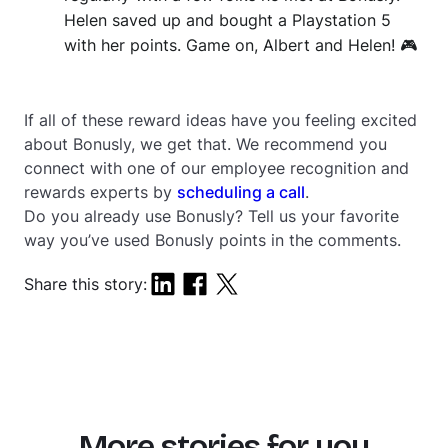
Helen saved up and bought a Playstation 5
with her points. Game on, Albert and Helen! 🎮
If all of these reward ideas have you feeling excited
about Bonusly, we get that. We recommend you
connect with one of our employee recognition and
rewards experts by
scheduling a call
.
Do you already use Bonusly? Tell us your favorite
way you’ve used Bonusly points in the comments.
Share this story:
More stories for you