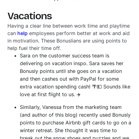
Vacations
Having a clear line between work time and playtime
can
help
employees perform better at work and aid
in motivation. These Bonuslians are using points to
help fuel their time off.
Sara on the customer success team is
delivering on vacation inspo. Sara saves her
Bonusly points until she goes on a vacation
and then cashes out with PayPal for some
extra vacation spending cash! 🌴💵 Sounds like
love at first flight to us. ✈️
Similarly, Vanessa from the marketing team
(and author of this blog) recently used Bonusly
points to purchase Airbnb gift cards to go on a
winter retreat. She thought it was time to
break out the snow shoes and puzzles and we