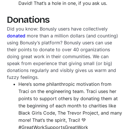
David! That’s a hole in one, if you ask us.
Donations
Did you know: Bonusly users have collectively
donated
more than a million dollars (and counting)
using Bonusly’s platform? Bonusly users can use
their points to donate to over 40 organizations
doing great work in their communities. We can
speak from experience that giving small (or big)
donations regularly and visibly gives us warm and
fuzzy feelings.
Here’s some philanthropic motivation from
Traci on the engineering team. Traci uses her
points to support others by donating them at
the beginning of each month to charities like
Black Girls Code, The Trevor Project, and many
more! That’s the spirit, Traci! 💚
#GreatWorkSupportsGreatWork