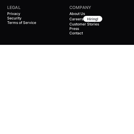
LEGAL
COMPANY
Privacy
About Us
Security
Careers
Hiring!
Terms of Service
Customer Stories
Press
Contact