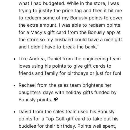
what I had budgeted. While in the store, I was
trying to justify the price tag and then it hit me
to redeem some of my Bonusly points to cover
the extra amount. I was able to redeem points
for a Macy's gift card from the Bonusly app at
the store so my husband could have a nice gift
and I didn't have to break the bank.”
Like Andrea, Daniel from the engineering team
loves using his points to give gift cards to
friends and family for birthdays or just for fun!
Rachael from the sales team brightens her
daughters’ days with holiday gifts funded by
Bonusly points. 💝
David from the sales team used his Bonusly
points for a Top Golf gift card to take out his
buddies for their birthday. Points well spent,