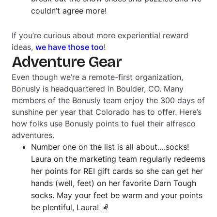
couldn’t agree more!
If you’re curious about more experiential reward
ideas,
we have those too
!
Adventure Gear
Even though we’re a remote-first organization,
Bonusly is headquartered in Boulder, CO. Many
members of the Bonusly team enjoy the 300 days of
sunshine per year that Colorado has to offer. Here’s
how folks use Bonusly points to fuel their alfresco
adventures.
Number one on the list is all about….socks!
Laura on the marketing team regularly redeems
her points for REI gift cards so she can get her
hands (well, feet) on her favorite Darn Tough
socks. May your feet be warm and your points
be plentiful, Laura! 🧦