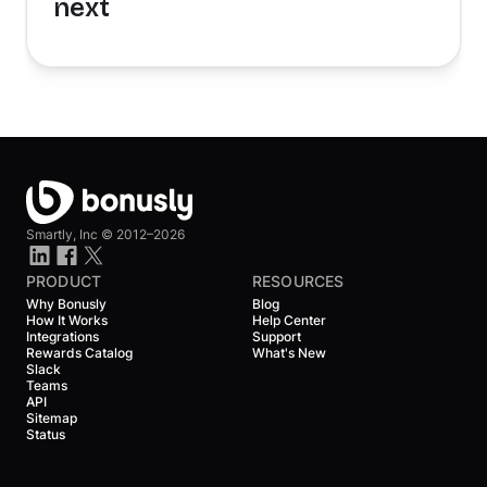
next
Smartly, Inc ©
2012–2026
PRODUCT
RESOURCES
Why Bonusly
Blog
How It Works
Help Center
Integrations
Support
Rewards Catalog
What's New
Slack
Teams
API
Sitemap
Status