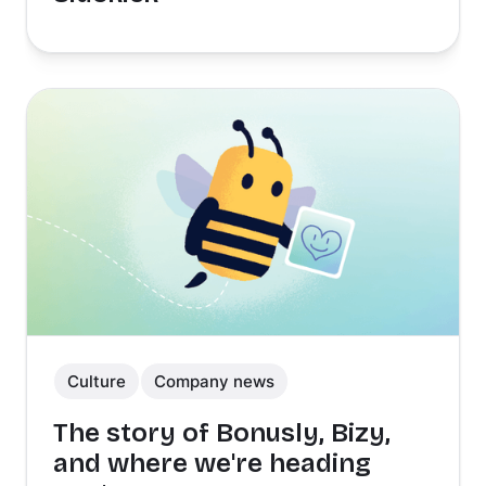
Culture
Company news
The story of Bonusly, Bizy,
and where we're heading