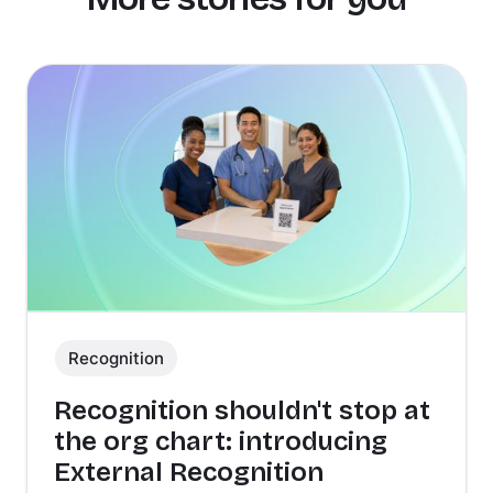
Recognition
Recognition shouldn't stop at
the org chart: introducing
External Recognition