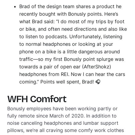
Brad of the design team shares a product he
recently bought with Bonusly points. Here’s
what Brad said: “I do most of my trips by foot
or bike, and often need directions and also like
to listen to podcasts. Unfortunately, listening
to normal headphones or looking at your
phone on a bike is a little dangerous around
traffic—so my first Bonusly point splurge was
towards a pair of open ear (AfterShokz)
headphones from REI. Now I can hear the cars
coming.” Points well spent, Brad! 🎧
WFH Comfort
Bonusly employees have been working partly or
fully remote since March of 2020. In addition to
noise canceling headphones and lumbar support
pillows, we’re all craving some comfy work clothes