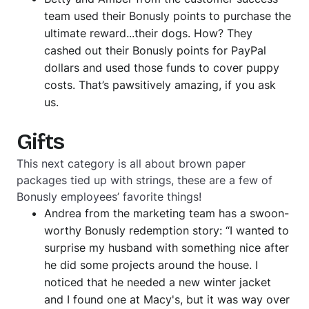
team used their Bonusly points to purchase the
ultimate reward...their dogs. How? They
cashed out their Bonusly points for PayPal
dollars and used those funds to cover puppy
costs. That’s pawsitively amazing, if you ask
us.
Gifts
This next category is all about brown paper
packages tied up with strings, these are a few of
Bonusly employees’ favorite things!
Andrea from the marketing team has a swoon-
worthy Bonusly redemption story: “I wanted to
surprise my husband with something nice after
he did some projects around the house. I
noticed that he needed a new winter jacket
and I found one at Macy's, but it was way over