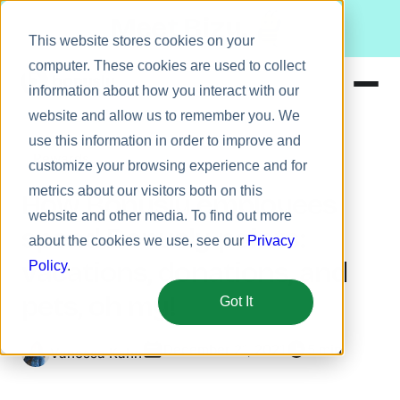
Meet Bizy.
This website stores cookies on your
computer. These cookies are used to collect
information about how you interact with our
website and allow us to remember you. We
Product
use this information in order to improve and
Rewards
Solutions
customize your browsing experience and for
metrics about our visitors both on this
Resources
How Bonusly employees
website and other media. To find out more
Pricing
spend Bonusly points:
about the cookies we use, see our
Privacy
vacations, donations, and
Policy
.
pets, oh my!
Got It
December 21, 2021
5 min
Vanessa Kahn