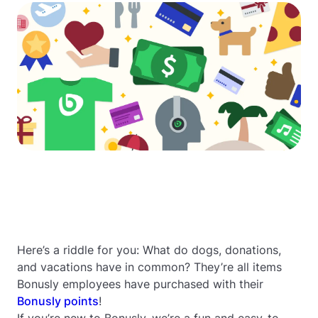
Here’s a riddle for you: What do dogs, donations,
and vacations have in common? They’re all items
Bonusly employees have purchased with their
Bonusly points
!