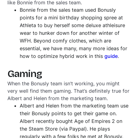
like Bonnie from the sales team.
Bonnie from the sales team used Bonusly
points for a mini birthday shopping spree at
Athleta to buy herself some deluxe athleisure
wear to hunker down for another winter of
WFH. Beyond comfy clothes, which are
essential, we have many, many more ideas for
how to optimize hybrid work in this
guide
.
Gaming
When the Bonusly team isn’t working, you might
very well find them gaming. That’s definitely true for
Albert and Helen from the marketing team.
Albert and Helen from the marketing team use
their Bonusly points to get their game on.
Albert recently bought Age of Empires 2 on
the Steam Store (via Paypal). He plays
regularly with a few folks he met at Bonusly.