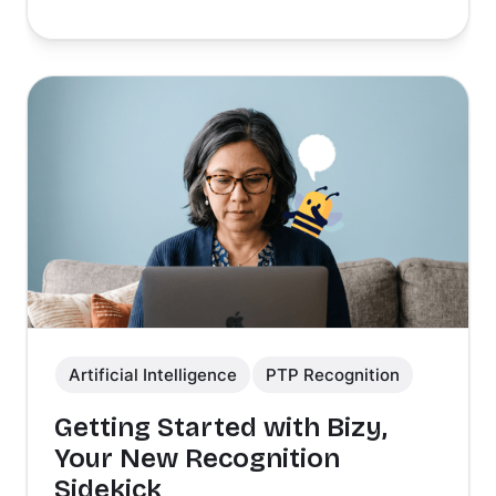
Artificial Intelligence
PTP Recognition
Getting Started with Bizy,
Your New Recognition
Sidekick