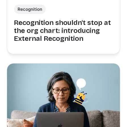
Recognition
Recognition shouldn't stop at
the org chart: introducing
External Recognition