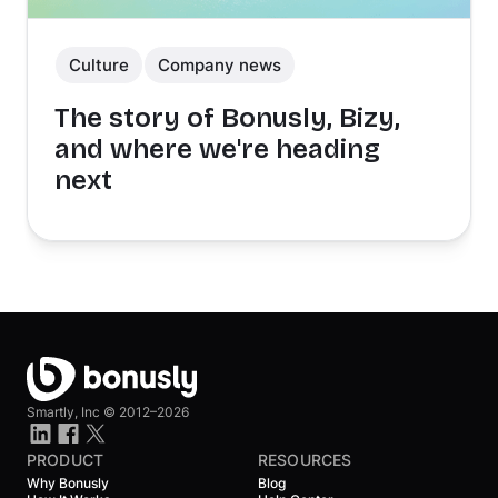
Culture
Company news
The story of Bonusly, Bizy,
and where we're heading
next
Smartly, Inc ©
2012–2026
PRODUCT
RESOURCES
Why Bonusly
Blog