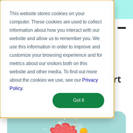
Meet Bizy.
This website stores cookies on your
computer. These cookies are used to collect
information about how you interact with our
website and allow us to remember you. We
Product
use this information in order to improve and
Company Culture
Employee engagement
Solutions
customize your browsing experience and for
metrics about our visitors both on this
Resources
How to Make Employee
website and other media. To find out more
Pricing
Engagement a Team Effort
about the cookies we use, see our
Privacy
Policy
.
August 10, 2016
5 min
George Dickson
Got It