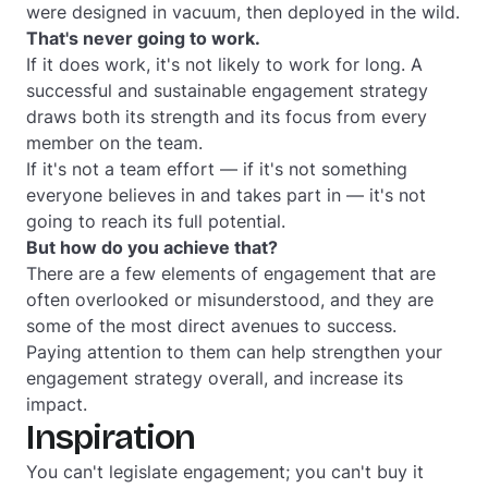
were designed in vacuum, then deployed in the wild.
That's never going to work.
If it does work, it's not likely to work for long. A
successful and sustainable engagement strategy
draws both its strength and its focus from every
member on the team.
If it's not a team effort — if it's not something
everyone believes in and takes part in — it's not
going to reach its full potential.
But how do you achieve that?
There are a few elements of engagement that are
often overlooked or misunderstood, and they are
some of the most direct avenues to success.
Paying attention to them can help strengthen your
engagement strategy overall, and increase its
impact.
Inspiration
You can't legislate engagement; you can't buy it