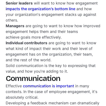
Senior leaders
will want to know how engagement
impacts the organization's bottom line
and how
your organization's engagement stacks up against
others.
Managers
are going to want to know how improved
engagement helps them and their teams
achieve goals more effectively.
Individual contributors
are going to want to know
what kind of impact their work and their level of
engagement has on the organization, their team,
and the rest of the world.
Solid communication is the key to expressing that
value, and how you're adding to it.
Communication
Effective
communication is important
in many
contexts. In the case of employee engagement, it's
absolutely critical.
Developing a feedback mechanism can dramatically