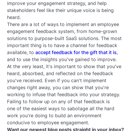
improve your engagement strategy, and help
stakeholders feel like their unique voice is being
heard.
There are a lot of ways to implement an employee
engagement feedback system, from home-grown
solutions to purpose-built SaaS solutions. The most
important thing is to have a channel for feedback
available, to
accept feedback for the gift that it is
,
and to use the insights you've gained to improve.
At the very least, it's important to show that you've
heard, absorbed, and reflected on the feedback
you've received. Even if you can't implement
changes right away, you can show that you're
working to infuse that feedback into your strategy.
Failing to follow up on any of that feedback is
one of the easiest ways to sabotage all the hard
work you're doing to build an environment
conducive to employee engagement.
Want our newest blog posts straight in your inbox?