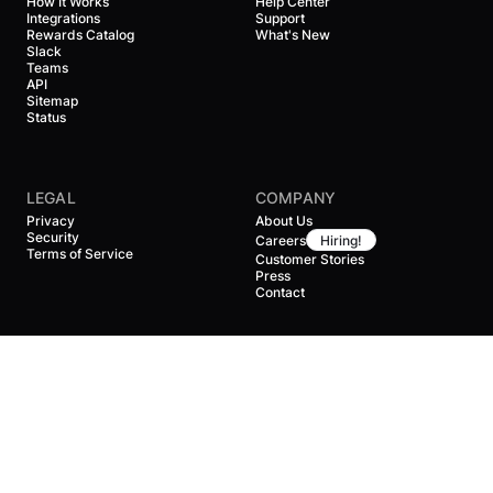
How It Works
Help Center
Integrations
Support
Rewards Catalog
What's New
Slack
Teams
API
Sitemap
Status
LEGAL
COMPANY
Privacy
About Us
Security
Careers
Hiring!
Terms of Service
Customer Stories
Press
Contact