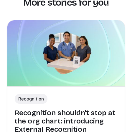
More stories for you
Recognition
Recognition shouldn't stop at
the org chart: introducing
External Recognition