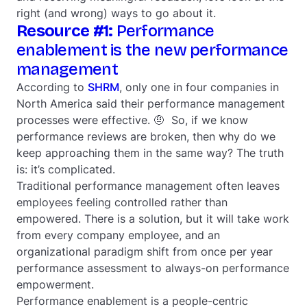
right (and wrong) ways to go about it.
Resource #1:
Performance
enablement is the new performance
management
According to
SHRM
, only one in four companies in
North America said their performance management
processes were effective. 🤨 So, if we know
performance reviews are broken, then why do we
keep approaching them in the same way? The truth
is: it’s complicated.
Traditional performance management often leaves
employees feeling controlled rather than
empowered. There is a solution, but it will take work
from every company employee, and an
organizational paradigm shift from once per year
performance assessment to always-on performance
empowerment.
Performance enablement is a people-centric