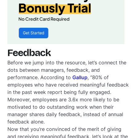
Feedback
Before we jump into the resource, let’s connect the
dots between managers, feedback, and
performance. According to
Gallup
, “80% of
employees who have received meaningful feedback
in the past week report being fully engaged.
Moreover, employees are 3.6x more likely to be
motivated to do outstanding work when their
manager shares daily feedback, instead of annual
feedback alone.
Now that you’re convinced of the merit of giving
and receiving meaningful feedback, let’s look at the