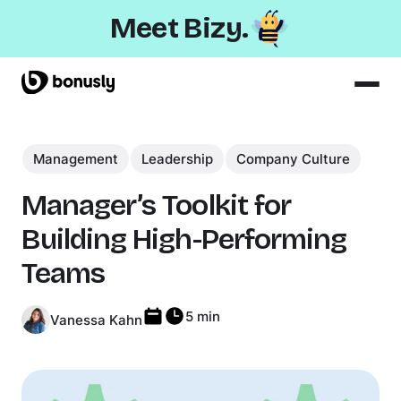
Meet Bizy.
Product
Management
Solutions
Leadership
Company Culture
Resources
Manager’s Toolkit for
Pricing
Building High-Performing
Teams
5 min
Vanessa Kahn