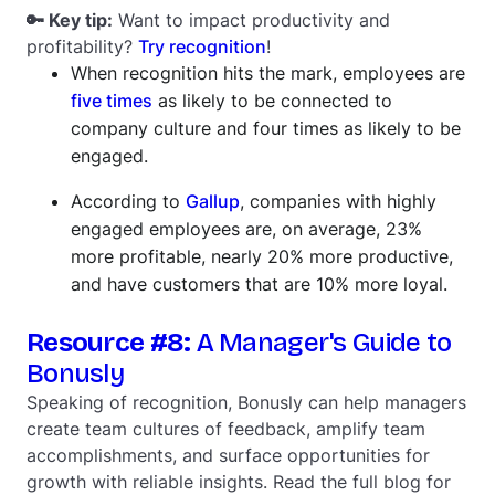
🔑 Key tip:
Want to impact productivity and
profitability?
Try recognition
!
When recognition hits the mark, employees are
five times
as likely to be connected to
company culture and four times as likely to be
engaged.
According to
Gallup
, companies with highly
engaged employees are, on average, 23%
more profitable, nearly 20% more productive,
and have customers that are 10% more loyal.
Resource #8:
A Manager's Guide to
Bonusly
Speaking of recognition, Bonusly can help managers
create team cultures of feedback, amplify team
accomplishments, and surface opportunities for
growth with reliable insights. Read the full blog for