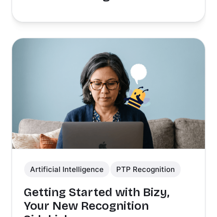
Artificial Intelligence
PTP Recognition
Getting Started with Bizy,
Your New Recognition