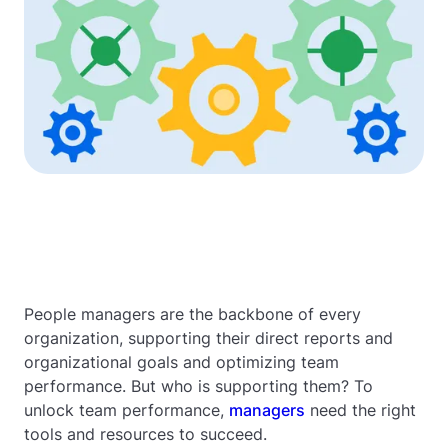
People managers are the backbone of every
organization, supporting their direct reports and
organizational goals and optimizing team
performance. But who is supporting them? To
unlock team performance,
managers
need the right
tools and resources to succeed.