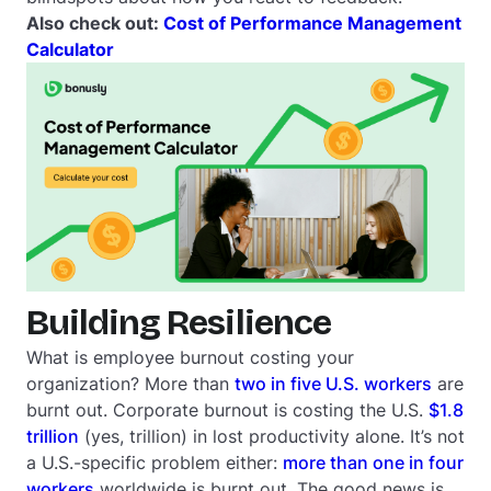
Also check out:
Cost of Performance Management
Calculator
Building Resilience
What is employee burnout costing your
organization? More than
two in five U.S. workers
are
burnt out. Corporate burnout is costing the U.S.
$1.8
trillion
(yes, trillion) in lost productivity alone. It’s not
a U.S.-specific problem either:
more than one in four
workers
worldwide is burnt out. The good news is