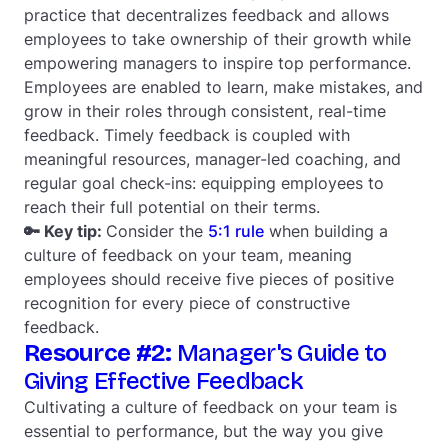
practice that decentralizes feedback and allows
employees to take ownership of their growth while
empowering managers to inspire top performance.
Employees are enabled to learn, make mistakes, and
grow in their roles through consistent, real-time
feedback. Timely feedback is coupled with
meaningful resources, manager-led coaching, and
regular goal check-ins: equipping employees to
reach their full potential on their terms.
🔑 Key tip:
Consider the
5:1 rule
when building a
culture of feedback on your team, meaning
employees should receive five pieces of positive
recognition for every piece of constructive
feedback.
Resource #2:
Manager's Guide to
Giving Effective Feedback
Cultivating a culture of feedback on your team is
essential to performance, but the way you give