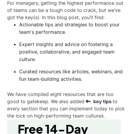
For managers, getting the highest performance out
of teams can be a tough code to crack, but we’ve
got the key(s). In this blog post, you’ll find:
Actionable tips and strategies to boost your
team's performance.
Expert insights and advice on fostering a
positive, collaborative, and engaged team
culture.
Curated resources like articles, webinars, and
fun team-building activities.
We have compiled eight resources that are too
good to gatekeep. We also added
🔑
key tips
to
every section that you can implement today to pick
the lock on high-performing team cultures.