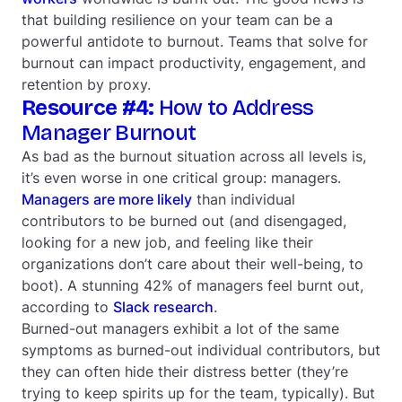
that building resilience on your team can be a
powerful antidote to burnout. Teams that solve for
burnout can impact productivity, engagement, and
retention by proxy.
Resource #4:
How to Address
Manager Burnout
As bad as the burnout situation across all levels is,
it’s even worse in one critical group: managers.
Managers are more likely
than individual
contributors to be burned out (and disengaged,
looking for a new job, and feeling like their
organizations don’t care about their well-being, to
boot). A stunning 42% of managers feel burnt out,
according to
Slack research
.
Burned-out managers exhibit a lot of the same
symptoms as burned-out individual contributors, but
they can often hide their distress better (they’re
trying to keep spirits up for the team, typically). But