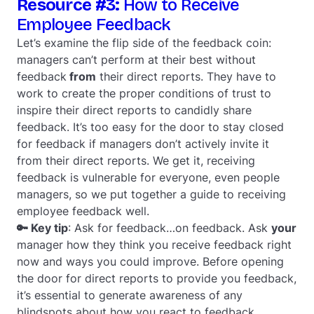
Resource #3:
How to Receive
Employee Feedback
Let’s examine the flip side of the feedback coin:
managers can’t perform at their best without
feedback
from
their direct reports. They have to
work to create the proper conditions of trust to
inspire their direct reports to candidly share
feedback. It’s too easy for the door to stay closed
for feedback if managers don’t actively invite it
from their direct reports. We get it, receiving
feedback is vulnerable for everyone, even people
managers, so we put together a guide to receiving
employee feedback well.
🔑 Key tip
: Ask for feedback…on feedback. Ask
your
manager how they think you receive feedback right
now and ways you could improve. Before opening
the door for direct reports to provide you feedback,
it’s essential to generate awareness of any
blindspots about how you react to feedback.