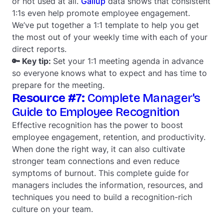
or not used at all.
Gallup
data shows that consistent
1:1s even help promote employee engagement.
We’ve put together a 1:1 template to help you get
the most out of your weekly time with each of your
direct reports.
🔑 Key tip:
Set your 1:1 meeting agenda in advance
so everyone knows what to expect and has time to
prepare for the meeting.
Resource #7:
Complete Manager's
Guide to Employee Recognition
Effective recognition has the power to boost
employee engagement, retention, and productivity.
When done the right way, it can also cultivate
stronger team connections and even reduce
symptoms of burnout. This complete guide for
managers includes the information, resources, and
techniques you need to build a recognition-rich
culture on your team.