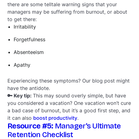
there are some telltale warning signs that your
managers may be suffering from burnout, or about
to get there:
Irritability
Forgetfulness
Absenteeism
Apathy
Experiencing these symptoms? Our blog post might
have the antidote.
🔑 Key tip:
This may sound overly simple, but have
you considered a vacation? One vacation won’t cure
a bad case of burnout, but it’s a good first step, and
it can also
boost productivity
.
Resource #5:
Manager's Ultimate
Retention Checklist