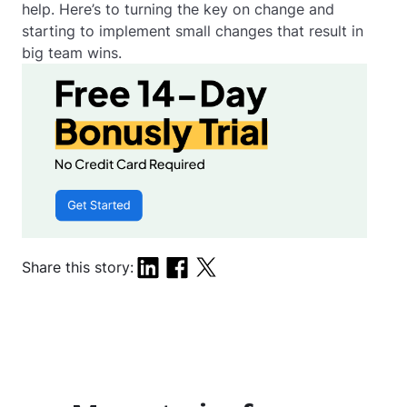
help. Here’s to turning the key on change and
starting to implement small changes that result in
big team wins.
Share this story: