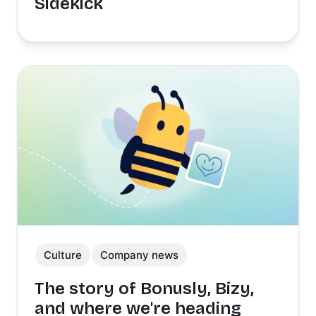
Sidekick
Culture
Company news
The story of Bonusly, Bizy,
and where we're heading