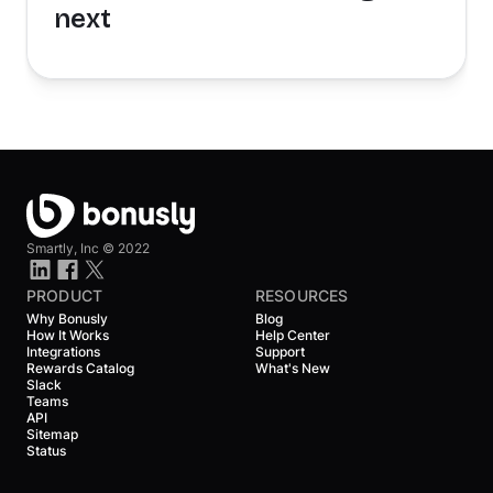
next
Smartly, Inc ©
2022
PRODUCT
RESOURCES
Why Bonusly
Blog
How It Works
Help Center
Integrations
Support
Rewards Catalog
What's New
Slack
Teams
API
Sitemap
Status