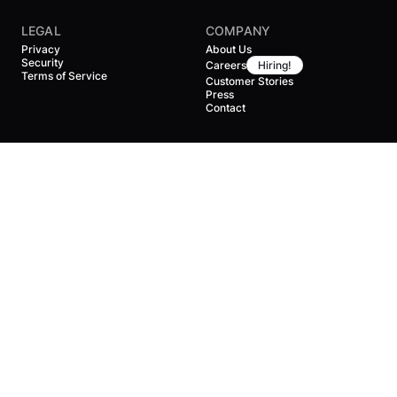
LEGAL
COMPANY
Privacy
About Us
Security
Careers
Hiring!
Terms of Service
Customer Stories
Press
Contact