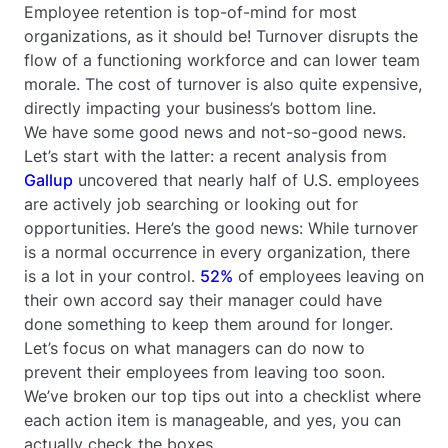
Employee retention is top-of-mind for most
organizations, as it should be! Turnover disrupts the
flow of a functioning workforce and can lower team
morale. The cost of turnover is also quite expensive,
directly impacting your business’s bottom line.
We have some good news and not-so-good news.
Let’s start with the latter: a recent analysis from
Gallup
uncovered that nearly half of U.S. employees
are actively job searching or looking out for
opportunities. Here’s the good news: While turnover
is a normal occurrence in every organization, there
is a lot in your control.
52%
of employees leaving on
their own accord say their manager could have
done something to keep them around for longer.
Let’s focus on what managers can do now to
prevent their employees from leaving too soon.
We’ve broken our top tips out into a checklist where
each action item is manageable, and yes, you can
actually check the boxes.