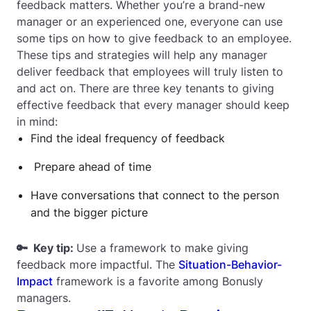
feedback matters. Whether you’re a brand-new
manager or an experienced one, everyone can use
some tips on how to give feedback to an employee.
These tips and strategies will help any manager
deliver feedback that employees will truly listen to
and act on. There are three key tenants to giving
effective feedback that every manager should keep
in mind:
Find the ideal frequency of feedback
Prepare ahead of time
Have conversations that connect to the person
and the bigger picture
🔑 Key tip:
Use a framework to make giving
feedback more impactful. The
Situation-Behavior-
Impact
framework is a favorite among Bonusly
managers.