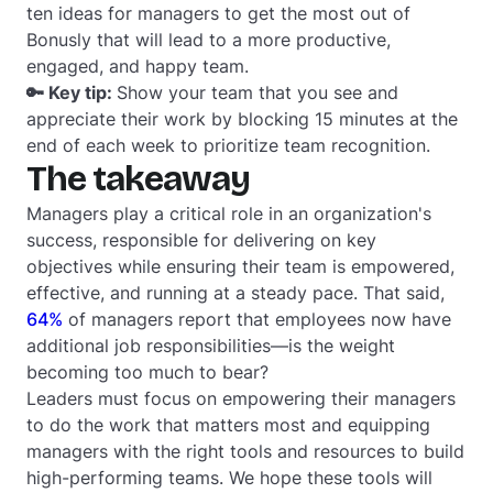
ten ideas for managers to get the most out of
Bonusly that will lead to a more productive,
engaged, and happy team.
🔑 Key tip:
Show your team that you see and
appreciate their work by blocking 15 minutes at the
end of each week to prioritize team recognition.
The takeaway
Managers play a critical role in an organization's
success, responsible for delivering on key
objectives while ensuring their team is empowered,
effective, and running at a steady pace. That said,
64%
of managers report that employees now have
additional job responsibilities—is the weight
becoming too much to bear?
Leaders must focus on empowering their managers
to do the work that matters most and equipping
managers with the right tools and resources to build
high-performing teams. We hope these tools will