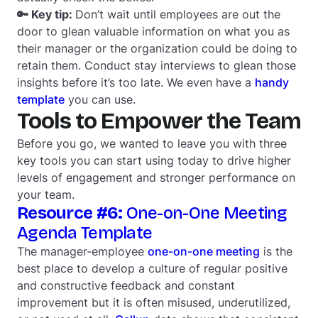
🔑 Key tip:
Don’t wait until employees are out the
door to glean valuable information on what you as
their manager or the organization could be doing to
retain them. Conduct stay interviews to glean those
insights before it’s too late. We even have a
handy
template
you can use.
Tools to Empower the Team
Before you go, we wanted to leave you with three
key tools you can start using today to drive higher
levels of engagement and stronger performance on
your team.
Resource #6:
One-on-One Meeting
Agenda Template
The manager-employee
one-on-one meeting
is the
best place to develop a culture of regular positive
and constructive feedback and constant
improvement but it is often misused, underutilized,