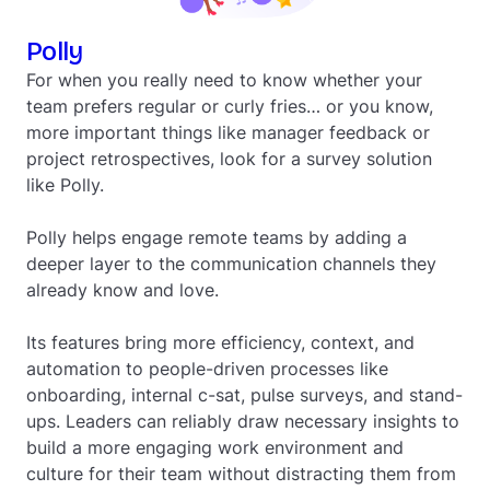
Polly
For when you really need to know whether your
team prefers regular or curly fries… or you know,
more important things like manager feedback or
project retrospectives, look for a survey solution
like Polly.
Polly helps engage remote teams by adding a
deeper layer to the communication channels they
already know and love.
Its features bring more efficiency, context, and
automation to people-driven processes like
onboarding, internal c-sat, pulse surveys, and stand-
ups. Leaders can reliably draw necessary insights to
build a more engaging work environment and
culture for their team without distracting them from