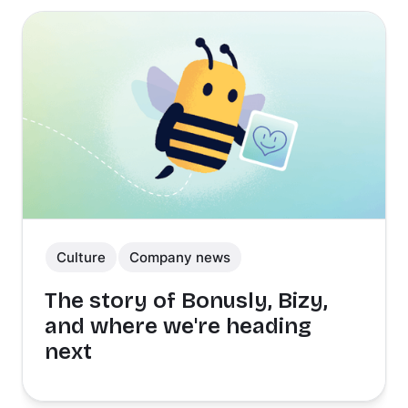
Culture
Company news
The story of Bonusly, Bizy,
and where we're heading
next