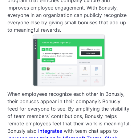
program that enriches company culture and
improves employee engagement. With Bonusly,
everyone in an organization can publicly recognize
everyone else by giving small bonuses that add up
to meaningful rewards.
When employees recognize each other in Bonusly,
their bonuses appear in their company’s Bonusly
feed for everyone to see. By amplifying the visibility
of team members’ contributions, Bonusly helps
remote employees feel that their work is meaningful.
Bonusly also
integrates
with team chat apps to