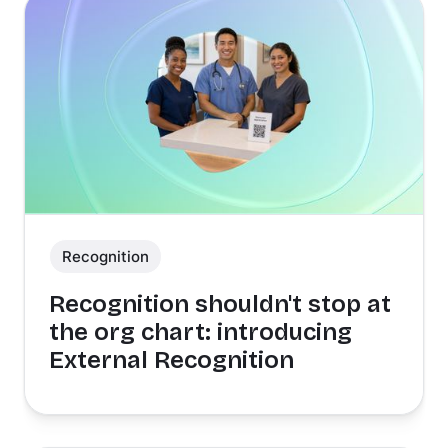
Recognition
Recognition shouldn't stop at
the org chart: introducing
External Recognition