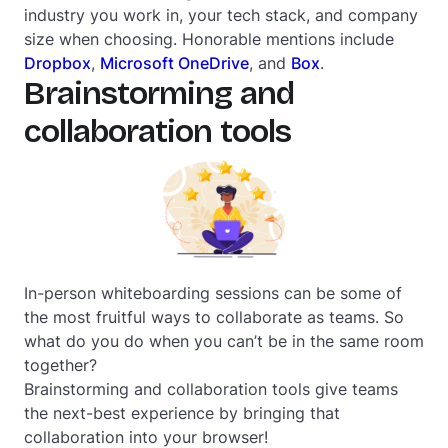
industry you work in, your tech stack, and company
size when choosing. Honorable mentions include
Dropbox
,
Microsoft OneDrive
, and
Box
.
Brainstorming and
collaboration tools
In-person whiteboarding sessions can be some of
the most fruitful ways to collaborate as teams. So
what do you do when you can’t be in the same room
together?
Brainstorming and collaboration tools give teams
the next-best experience by bringing that
collaboration into your browser!