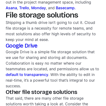
out in the project management space, including
Asana
,
Trello
,
Monday
, and
Basecamp.
File storage solutions
Shipping a thumb drive isn’t going to cut it. Cloud
file storage is a necessity for remote teams, and
most solutions also offer high levels of security to
keep your mind at ease.
Google Drive
Google Drive is a simple file storage solution that
we use for sharing and storing all documents.
Collaboration is easy no matter where our
teammates are located, and permissions allow us to
default to transparency
. With the ability to edit in
real-time, it’s a powerful tool that’s integral to our
success.
Other file storage solutions
That said, there are many other file storage
solutions worth taking a look at. Consider the