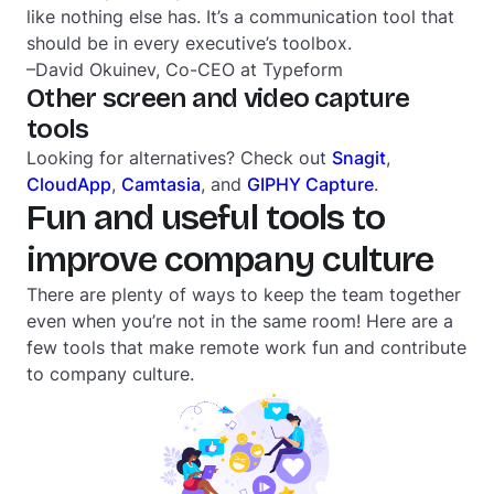
like nothing else has. It’s a communication tool that
should be in every executive’s toolbox.
–David Okuinev, Co-CEO at Typeform
Other screen and video capture
tools
Looking for alternatives? Check out
Snagit
,
CloudApp
,
Camtasia
, and
GIPHY Capture
.
Fun and useful tools to
improve company culture
There are plenty of ways to keep the team together
even when you’re not in the same room! Here are a
few tools that make remote work fun and contribute
to company culture.