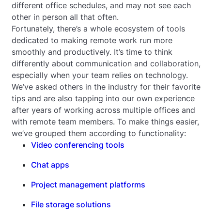
different office schedules, and may not see each
other in person all that often.
Fortunately, there’s a whole ecosystem of tools
dedicated to making remote work run more
smoothly and productively. It’s time to think
differently about communication and collaboration,
especially when your team relies on technology.
We’ve asked others in the industry for their favorite
tips and are also tapping into our own experience
after years of working across multiple offices and
with remote team members. To make things easier,
we’ve grouped them according to functionality:
Video conferencing tools
Chat apps
Project management platforms
File storage solutions