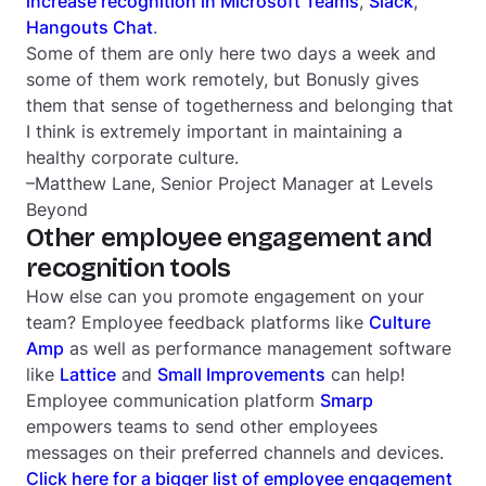
increase recognition in Microsoft Teams
,
Slack
,
Hangouts Chat
.
Some of them are only here two days a week and
some of them work remotely, but Bonusly gives
them that sense of togetherness and belonging that
I think is extremely important in maintaining a
healthy corporate culture.
–Matthew Lane, Senior Project Manager at Levels
Beyond
Other employee engagement and
recognition tools
How else can you promote engagement on your
team? Employee feedback platforms like
Culture
Amp
as well as performance management software
like
Lattice
and
Small Improvements
can help!
Employee communication platform
Smarp
empowers teams to send other employees
messages on their preferred channels and devices.
Click here for a bigger list of employee engagement