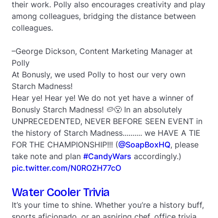
their work. Polly also encourages creativity and play
among colleagues, bridging the distance between
colleagues.
–George Dickson, Content Marketing Manager at
Polly
At Bonusly, we used Polly to host our very own
Starch Madness!
Hear ye! Hear ye! We do not yet have a winner of
Bonusly Starch Madness! 🥔😮 In an absolutely
UNPRECEDENTED, NEVER BEFORE SEEN EVENT in
the history of Starch Madness.......... we HAVE A TIE
FOR THE CHAMPIONSHIP!!! (
@SoapBoxHQ
, please
take note and plan
#CandyWars
accordingly.)
pic.twitter.com/N0ROZH77cO
Water Cooler Trivia
It’s your time to shine. Whether you’re a history buff,
sports aficionado, or an aspiring chef, office trivia