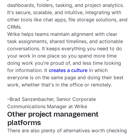
dashboards, folders, tasking, and project analytics.
It's secure, scalable, and intuitive, integrating with
other tools like chat apps, file storage solutions, and
CRMs.
Wrike helps teams maintain alignment with clear
task assignments, shared timelines, and actionable
conversations. It keeps everything you need to do
your work in one place so you spend more time
doing work you're proud of, and less time looking
for information. It
creates a culture
in which
everyone is on the same page and doing their best
work, whether that's in the office or remotely.
–Brad Sanzenbacher, Senior Corporate
Communications Manager at Wrike
Other project management
platforms
There are also plenty of alternatives worth checking