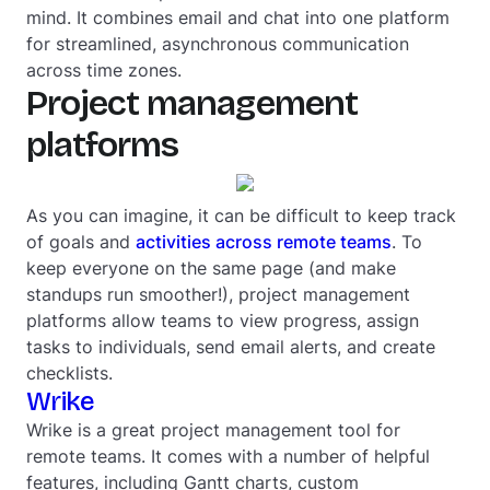
mind. It combines email and chat into one platform
for streamlined, asynchronous communication
across time zones.
Project management
platforms
As you can imagine, it can be difficult to keep track
of goals and
activities across remote teams
. To
keep everyone on the same page (and make
standups run smoother!), project management
platforms allow teams to view progress, assign
tasks to individuals, send email alerts, and create
checklists.
Wrike
Wrike is a great project management tool for
remote teams. It comes with a number of helpful
features, including Gantt charts, custom