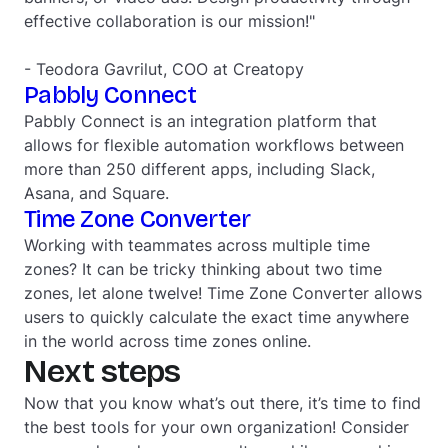
effective collaboration is our mission!"
- Teodora Gavrilut, COO at Creatopy
Pabbly Connect
Pabbly Connect is an integration platform that
allows for flexible automation workflows between
more than 250 different apps, including Slack,
Asana, and Square.
Time Zone Converter
Working with teammates across multiple time
zones? It can be tricky thinking about two time
zones, let alone twelve! Time Zone Converter allows
users to quickly calculate the exact time anywhere
in the world across time zones online.
Next steps
Now that you know what’s out there, it’s time to find
the best tools for your own organization! Consider