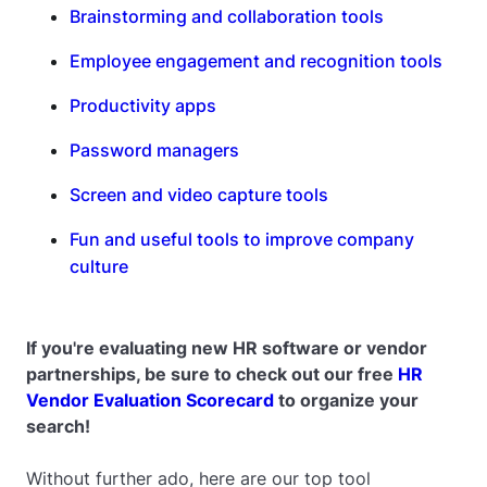
Brainstorming and collaboration tools
Employee engagement and recognition tools
Productivity apps
Password managers
Screen and video capture tools
Fun and useful tools to improve company
culture
If you're evaluating new HR software or vendor
partnerships, be sure to check out our free
HR
Vendor Evaluation Scorecard
to organize your
search!
Without further ado, here are our top tool