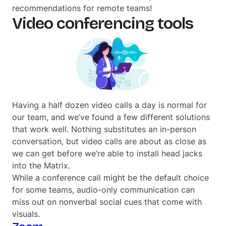
recommendations for remote teams!
Video conferencing tools
Having a half dozen video calls a day is normal for
our team, and we’ve found a few different solutions
that work well. Nothing substitutes an in-person
conversation, but video calls are about as close as
we can get before we’re able to install head jacks
into the Matrix.
While a conference call might be the default choice
for some teams, audio-only communication can
miss out on nonverbal social cues that come with
visuals.