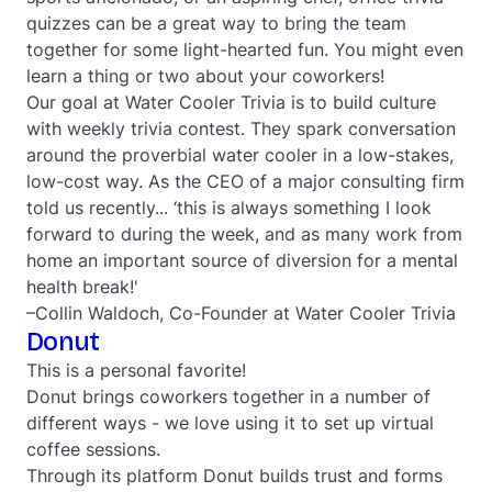
quizzes can be a great way to bring the team
together for some light-hearted fun. You might even
learn a thing or two about your coworkers!
Our goal at Water Cooler Trivia is to build culture
with weekly trivia contest. They spark conversation
around the proverbial water cooler in a low-stakes,
low-cost way. As the CEO of a major consulting firm
told us recently... ‘this is always something I look
forward to during the week, and as many work from
home an important source of diversion for a mental
health break!'
–Collin Waldoch, Co-Founder at Water Cooler Trivia
Donut
This is a personal favorite!
Donut brings coworkers together in a number of
different ways - we love using it to set up virtual
coffee sessions.
Through its platform Donut builds trust and forms