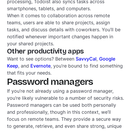
processing, Todoist also syncs tasks across
smartphones, tablets, and computers.
When it comes to collaboration across remote
teams, users are able to share projects, assign
tasks, and discuss details with coworkers. You’ll be
notified whenever important changes happen in
your shared projects.
Other productivity apps
Want to see options? Between
SavvyCal
,
Google
Keep
, and
Evernote
, you’re bound to find something
that fits your needs.
Password managers
If you’re not already using a password manager,
you’re likely vulnerable to a number of security risks.
Password managers can be used both personally
and professionally, though in this context, we’ll
focus on remote teams. They provide a secure way
to generate, retrieve, and even share strong, unique