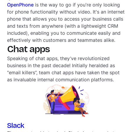
OpenPhone
is the way to go if you're only looking
for phone functionality
without
video. It's an internet
phone that allows you to access your business calls
and texts from anywhere (with a lightweight CRM
included), enabling you to communicate easily and
effectively with customers and teammates alike.
Chat apps
Speaking of chat apps, they’ve revolutionized
business in the past decade! Initially heralded as
“email killers”, team chat apps have taken the spot
as invaluable internal communication platforms.
Slack