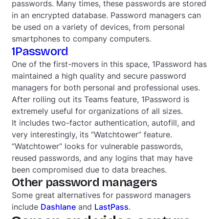
passwords. Many times, these passwords are stored
in an encrypted database. Password managers can
be used on a variety of devices, from personal
smartphones to company computers.
1Password
One of the first-movers in this space, 1Password has
maintained a high quality and secure password
managers for both personal and professional uses.
After rolling out its Teams feature, 1Password is
extremely useful for organizations of all sizes.
It includes two-factor authentication, autofill, and
very interestingly, its “Watchtower” feature.
“Watchtower” looks for vulnerable passwords,
reused passwords, and any logins that may have
been compromised due to data breaches.
Other password managers
Some great alternatives for password managers
include
Dashlane
and
LastPass
.