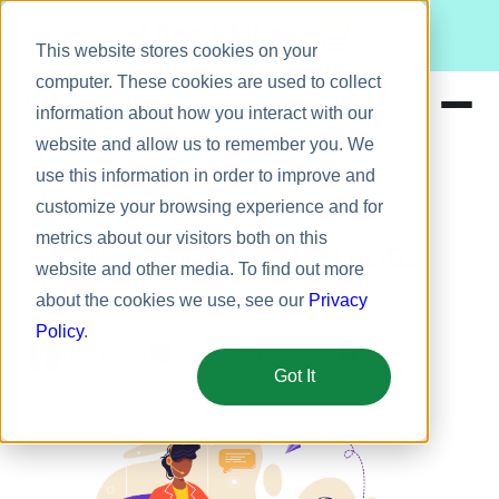
Meet Bizy.
This website stores cookies on your
computer. These cookies are used to collect
information about how you interact with our
website and allow us to remember you. We
Product
use this information in order to improve and
Remote work
Solutions
customize your browsing experience and for
metrics about our visitors both on this
Resources
41+ Top Tools for Remote
website and other media. To find out more
Pricing
Teams
about the cookies we use, see our
Privacy
Policy
.
September 21, 2022
5 min
Ben Travis
Got It