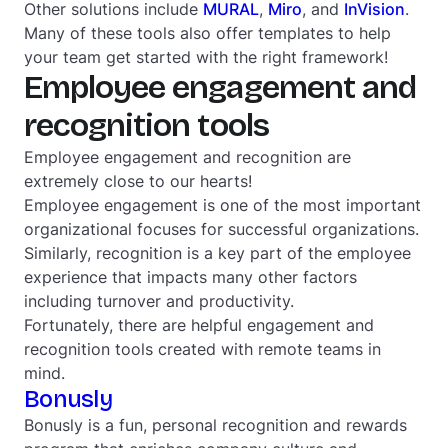
Other solutions include
MURAL
,
Miro
, and
InVision
.
Many of these tools also offer templates to help
your team get started with the right framework!
Employee engagement and
recognition tools
Employee engagement and recognition are
extremely close to our hearts!
Employee engagement is one of the most important
organizational focuses for successful organizations.
Similarly, recognition is a key part of the employee
experience that impacts many other factors
including turnover and productivity.
Fortunately, there are helpful engagement and
recognition tools created with remote teams in
mind.
Bonusly
Bonusly is a fun, personal recognition and rewards