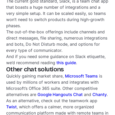
The current gold standard, Slack, is a team chat app
that boasts a huge number of integrations and a
very simple setup. It can be scaled easily, so teams
won’t need to switch products during high-growth
phases.
The out-of-the-box offerings include channels and
direct messages, file sharing, numerous integrations
and bots, Do Not Disturb mode, and options for
every type of communicator.
And if you need some guidance on Slack etiquette,
we’d recommend reading
this guide
.
Other chat solutions
Quickly gaining market share,
Microsoft Teams
is
used by millions of workers and integrates with
Microsoft’s Office 365 suite. Other competitive
alternatives are
Google Hangouts Chat
and
Chanty
.
As an alternative, check out the teamwork app
Twist
, which offers a calmer, more organized
communication platform made with remote teams in