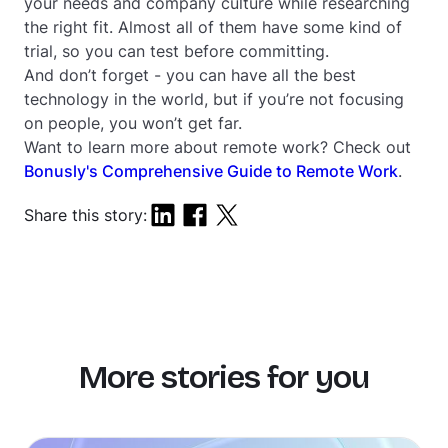
your needs and company culture while researching
the right fit. Almost all of them have some kind of
trial, so you can test before committing.
And don’t forget - you can have all the best
technology in the world, but if you’re not focusing
on people, you won’t get far.
Want to learn more about remote work? Check out
Bonusly's Comprehensive Guide to Remote Work
.
Share this story:
More stories for you