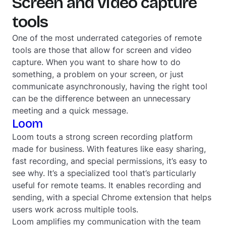
Screen and video capture
tools
One of the most underrated categories of remote
tools are those that allow for screen and video
capture. When you want to share how to do
something, a problem on your screen, or just
communicate asynchronously, having the right tool
can be the difference between an unnecessary
meeting and a quick message.
Loom
Loom touts a strong screen recording platform
made for business. With features like easy sharing,
fast recording, and special permissions, it’s easy to
see why. It’s a specialized tool that’s particularly
useful for remote teams. It enables recording and
sending, with a special Chrome extension that helps
users work across multiple tools.
Loom amplifies my communication with the team