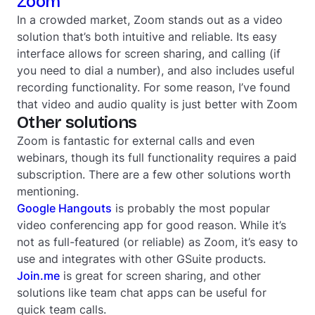
Zoom
In a crowded market, Zoom stands out as a video
solution that’s both intuitive and reliable. Its easy
interface allows for screen sharing, and calling (if
you
need
to dial a number), and also includes useful
recording functionality. For some reason, I’ve found
that video and audio quality is just
better
with Zoom
Other solutions
Zoom is fantastic for external calls and even
webinars, though its full functionality requires a paid
subscription. There are a few other solutions worth
mentioning.
Google Hangouts
is probably the most popular
video conferencing app for good reason. While it’s
not as full-featured (or reliable) as Zoom, it’s easy to
use and integrates with other GSuite products.
Join.me
is great for screen sharing, and other
solutions like team chat apps can be useful for
quick team calls.