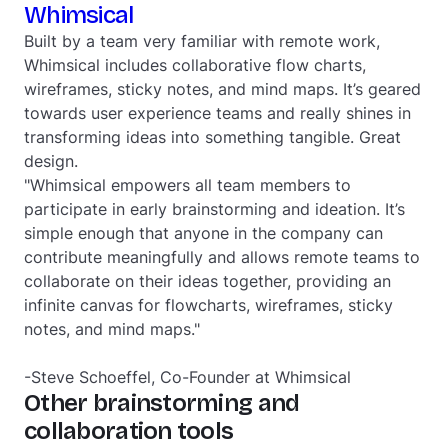
Whimsical
Built by a team very familiar with remote work,
Whimsical includes collaborative flow charts,
wireframes, sticky notes, and mind maps. It’s geared
towards user experience teams and really shines in
transforming ideas into something tangible. Great
design.
"Whimsical empowers all team members to
participate in early brainstorming and ideation. It’s
simple enough that anyone in the company can
contribute meaningfully and allows remote teams to
collaborate on their ideas together, providing an
infinite canvas for flowcharts, wireframes, sticky
notes, and mind maps."
-Steve Schoeffel, Co-Founder at Whimsical
Other brainstorming and
collaboration tools