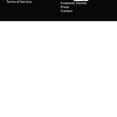
Terms of Service
Customer Stories
Press
Contact