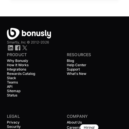
Smartly, Inc ©
2012–2026
PRODUCT
RESOURCES
Why Bonusly
Blog
How It Works
Help Center
Integrations
Support
Rewards Catalog
What's New
Slack
Teams
API
Sitemap
Status
LEGAL
COMPANY
Privacy
About Us
Security
Careers
Hiring!