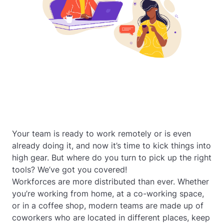
Your team is ready to work remotely or is even
already doing it, and now it’s time to kick things into
high gear. But where do you turn to pick up the right
tools? We’ve got you covered!
Workforces are more distributed than ever. Whether
you’re working from home, at a co-working space,
or in a coffee shop, modern teams are made up of
coworkers who are located in different places, keep