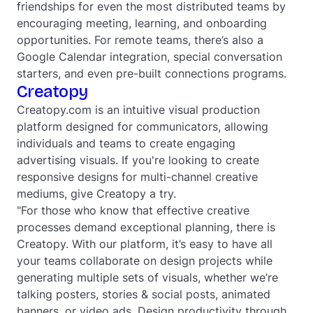
friendships for even the most distributed teams by
encouraging meeting, learning, and onboarding
opportunities. For remote teams, there’s also a
Google Calendar integration, special conversation
starters, and even pre-built connections programs.
Creatopy
Creatopy.com is an intuitive visual production
platform designed for communicators, allowing
individuals and teams to create engaging
advertising visuals. If you're looking to create
responsive designs for multi-channel creative
mediums, give Creatopy a try.
"For those who know that effective creative
processes demand exceptional planning, there is
Creatopy. With our platform, it’s easy to have all
your teams collaborate on design projects while
generating multiple sets of visuals, whether we’re
talking posters, stories & social posts, animated
banners, or video ads. Design productivity through