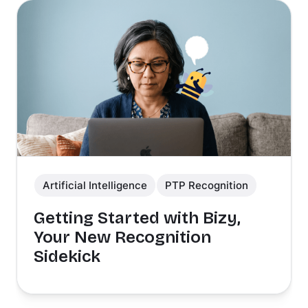
Artificial Intelligence
PTP Recognition
Getting Started with Bizy,
Your New Recognition
Sidekick