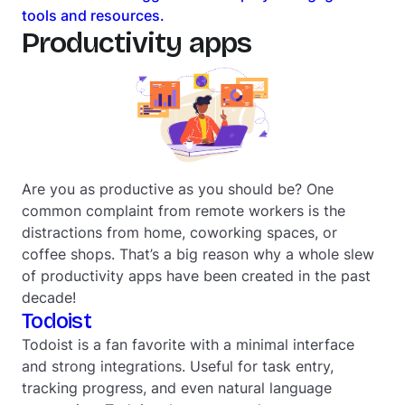
tools and resources.
Productivity apps
Are you as productive as you should be? One
common complaint from remote workers is the
distractions from home, coworking spaces, or
coffee shops. That’s a big reason why a whole slew
of productivity apps have been created in the past
decade!
Todoist
Todoist is a fan favorite with a minimal interface
and strong integrations. Useful for task entry,
tracking progress, and even natural language