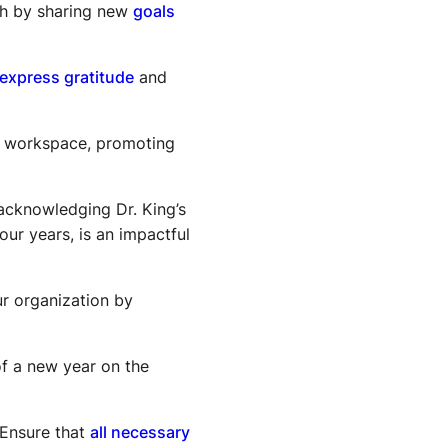
esh by sharing new
goals
express gratitude
and
r workspace, promoting
acknowledging Dr. King’s
our years, is an impactful
r organization by
of a new year on the
 Ensure that
all necessary