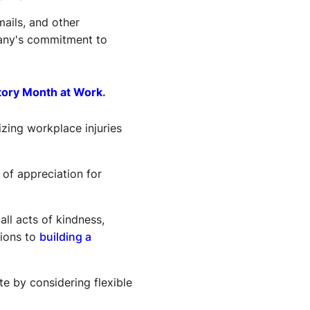
ails, and other
pany's commitment to
tory Month at Work
.
ing workplace injuries
 of appreciation for
l acts of kindness,
tions to
building a
 by considering flexible