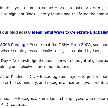
onth in your communications – Use internal newsletters, em
 to highlight Black History Month and reinforce the com
t our blog post
8 Meaningful Ways to Celebrate Black His
300A Posting
– Ensure that the OSHA Form 300A, summariz
d where employees can easily see it, as required by law.
’s Day – Acknowledge the occasion with thoughtful gestures
ining an inclusive, non-romantic focus.
ts of Kindness Day – Encourage employees to perform smal
ce or the community, and recognize their positive contribu
 Ramadan – Recognize Ramadan and employees who celebrate
 PTO requests.