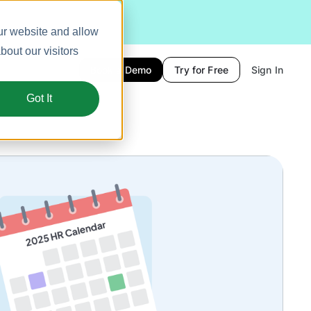
ur website and allow
out our visitors
Book a Demo
Try for Free
Sign In
Got It