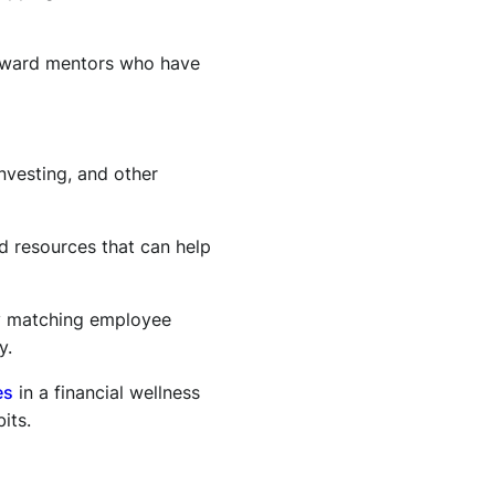
eward mentors who have
nvesting, and other
nd resources that can help
by matching employee
y.
es
in a financial wellness
its.