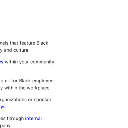
nels that feature Black
y and culture.
es
within your community
port for Black employee
y within the workplace.
organizations or sponsor
ays
.
ees through
internal
mpany.