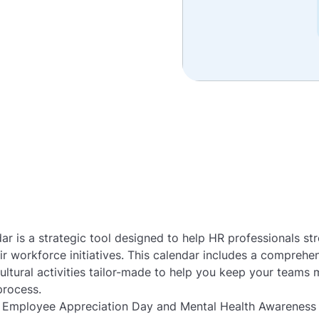
r is a strategic tool designed to help HR professionals str
r workforce initiatives. This calendar includes a comprehens
ltural activities tailor-made to help you keep your team
process.
 Employee Appreciation Day and Mental Health Awareness 