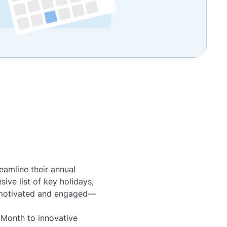
eamline their annual
ive list of key holidays,
s motivated and engaged—
Month to innovative