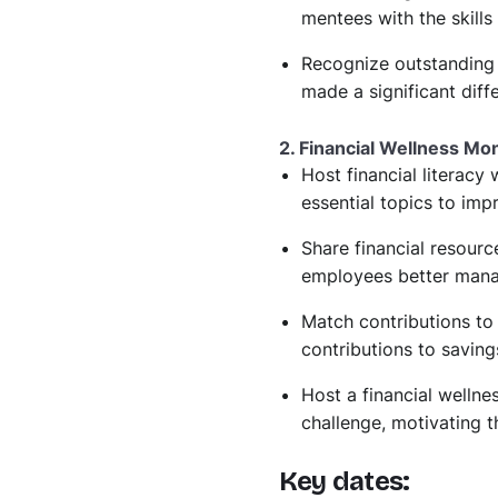
mentees with the skills 
Recognize outstanding
made a significant diff
2. Financial Wellness Mo
Host financial literacy
essential topics to im
Share financial resourc
employees better manage
Match contributions to
contributions to saving
Host a financial wellne
challenge, motivating t
Key dates: