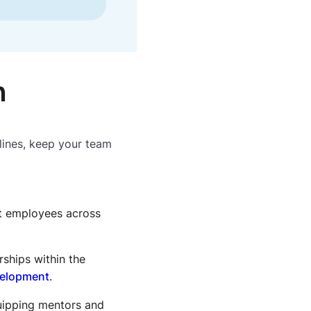
h
lines, keep your team
t employees across
rships within the
velopment
.
quipping mentors and