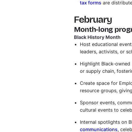
tax forms
are distribut
February
Month-long prog
Black History Month
​​Host educational even
leaders, activists, or 
Highlight Black-owned
or supply chain, foste
Create space for Empl
resource groups, givin
Sponsor events, communi
cultural events to cele
Internal spotlights on
communications
, cele