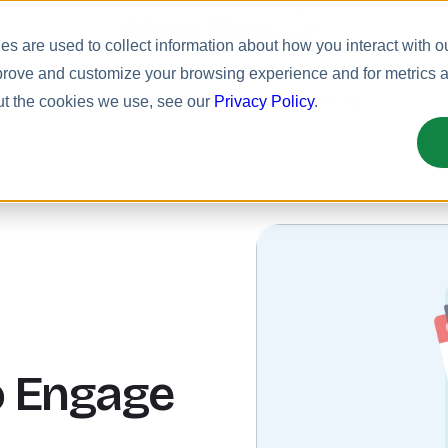
Meet Bizy.
s are used to collect information about how you interact with o
prove and customize your browsing experience and for metrics ab
uct
Solutions
Resources
Pricing
ut the cookies we use, see our
Privacy Policy
.
o Engage