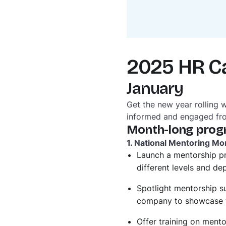
2025 HR C
January
Get the new year rolling 
informed and engaged fr
Month-long prog
1. National Mentoring Mo
Launch a mentorship p
different levels and d
Spotlight mentorship su
company to showcase t
Offer training on ment