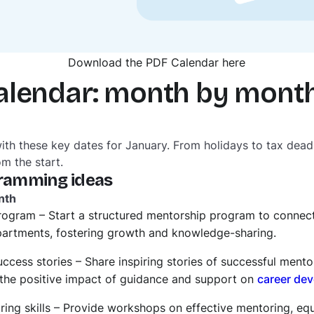
Download the PDF Calendar here
alendar: month by mont
with these key dates for January. From holidays to tax dead
om the start.
ramming ideas
nth
rogram – Start a structured mentorship program to connec
epartments, fostering growth and knowledge-sharing.
ccess stories – Share inspiring stories of successful mento
he positive impact of guidance and support on
career de
oring skills – Provide workshops on effective mentoring, e