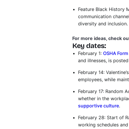
Feature Black History M
communication channels
diversity and inclusion.
For more ideas, check ou
Key dates:
February 1:
OSHA Form 
and illnesses, is poste
February 14: Valentine
employees, while mainta
February 17: Random Ac
whether in the workpla
supportive culture
.
February 28: Start of
working schedules and