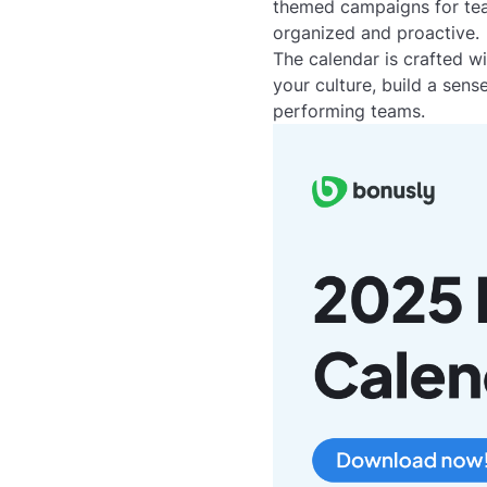
themed campaigns for team
organized and proactive.
The calendar is crafted w
your culture, build a sen
performing teams.