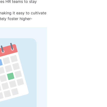
les HR teams to stay
king it easy to cultivate
ely foster higher-