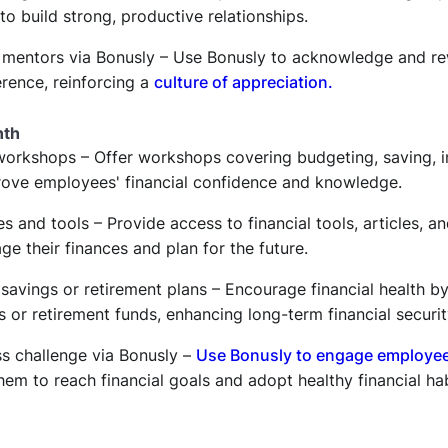
to build strong, productive relationships.
 mentors via Bonusly – Use Bonusly to acknowledge and r
erence, reinforcing a
culture of appreciation.
nth
 workshops – Offer workshops covering budgeting, saving, i
prove employees' financial confidence and knowledge.
es and tools – Provide access to financial tools, articles, a
 their finances and plan for the future.
 savings or retirement plans – Encourage financial health 
s or retirement funds, enhancing long-term financial securit
ss challenge via Bonusly –
Use Bonusly to engage employe
hem to reach financial goals and adopt healthy financial hab