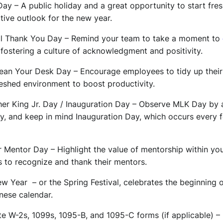
Day – A public holiday and a great opportunity to start fr
tive outlook for the new year.
nal Thank You Day – Remind your team to take a moment to
 fostering a culture of acknowledgment and positivity.
lean Your Desk Day – Encourage employees to tidy up thei
reshed environment to boost productivity.
her King Jr. Day / Inauguration Day – Observe MLK Day by 
ty, and keep in mind Inauguration Day, which occurs every f
 Mentor Day – Highlight the value of mentorship within you
to recognize and thank their mentors.
w Year – or the Spring Festival, celebrates the beginning 
inese calendar.
te W-2s, 1099s, 1095-B, and 1095-C forms (if applicable) –