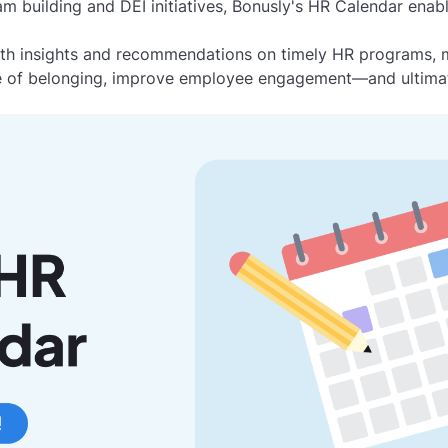
 building and DEI initiatives, Bonusly's HR Calendar enab
ith insights and recommendations on timely HR programs, ma
se of belonging, improve employee engagement—and ultimat