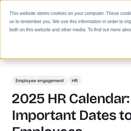
This website stores cookies on your computer. These cookie
us to remember you. We use this information in order to im
Prod
both on this website and other media. To find out more abo
Employee engagement
HR
2025 HR Calendar:
Important Dates t