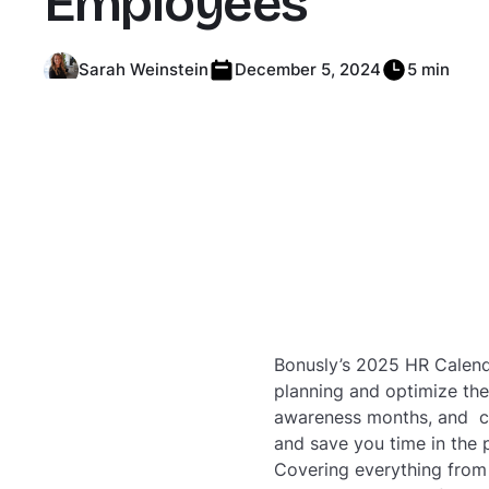
Employees
Sarah Weinstein
December 5, 2024
5 min
Bonusly’s 2025 HR Calenda
planning and optimize thei
awareness months, and cu
and save you time in the 
Covering everything from