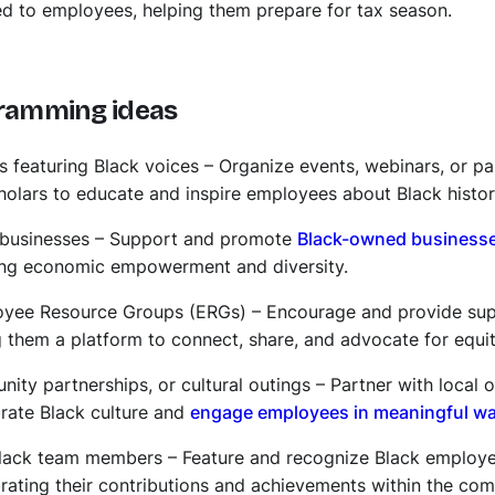
ed to employees, helping them prepare for tax season.
ramming ideas
ts featuring Black voices – Organize events, webinars, or pa
scholars to educate and inspire employees about Black histor
 businesses – Support and promote
Black-owned business
ring economic empowerment and diversity.
oyee Resource Groups (ERGs) – Encourage and provide sup
g them a platform to connect, share, and advocate for equit
ty partnerships, or cultural outings – Partner with local 
brate Black culture and
engage employees in meaningful w
 Black team members – Feature and recognize Black employ
brating their contributions and achievements within the co