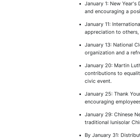
January 1: New Year's 
and encouraging a posi
January 11: Internatio
appreciation to others,
January 13: National C
organization and a ref
January 20: Martin Lut
contributions to equali
civic event.
January 25: Thank Your
encouraging employees 
January 29: Chinese Ne
traditional lunisolar Ch
By January 31: Distribu