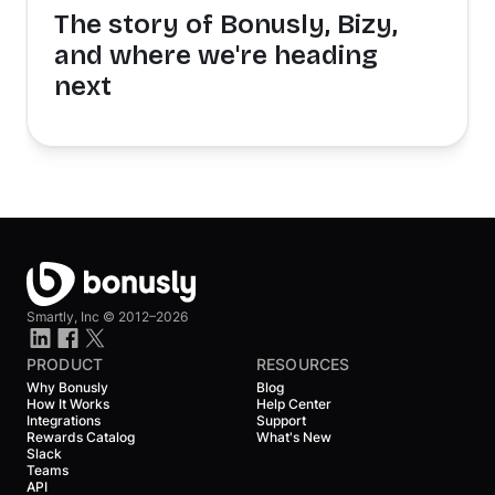
The story of Bonusly, Bizy,
and where we're heading
next
Smartly, Inc ©
2012–2026
PRODUCT
RESOURCES
Why Bonusly
Blog
How It Works
Help Center
Integrations
Support
Rewards Catalog
What's New
Slack
Teams
API