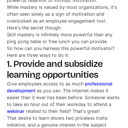
powerful reservoir of intrinsic motivation.
While mastery is valued by most organizations, it's
often seen solely as a sign of motivation and
overlooked as an employee engagement tool.
Here's the secret though:
Skill mastery is infinitely more powerful than any
ping pong table or free lunch you can provide.
So how can you harness this powerful motivator?
Here are three ways to do it:
1. Provide and subsidize
learning opportunities
Give employees access to as much
professional
development
as you can. The internet makes it
easier than it ever has been before. Someone wants
to take an hour out of their workday to attend a
webinar
related to their field? That's great!
That desire to learn shows two priceless traits:
initiative, and a genuine interest in the subject