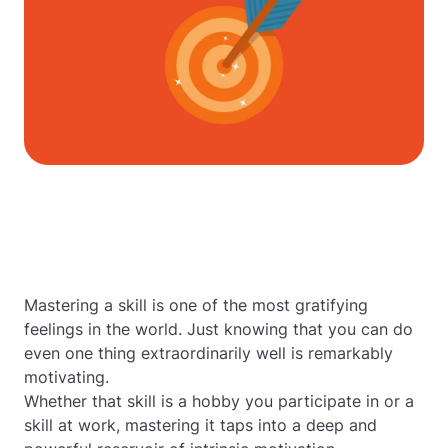
Mastering a skill is one of the most gratifying
feelings in the world. Just knowing that you can do
even one thing extraordinarily well is remarkably
motivating.
Whether that skill is a hobby you participate in or a
skill at work, mastering it taps into a deep and