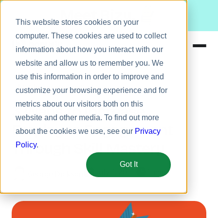
Meet Bizy.
This website stores cookies on your
computer. These cookies are used to collect
information about how you interact with our
website and allow us to remember you. We
Product
use this information in order to improve and
Employee engagement
Solutions
customize your browsing experience and for
metrics about our visitors both on this
Resources
3 Ways to Increase
website and other media. To find out more
Pricing
Employee Engagement
about the cookies we use, see our
Privacy
Through Skill Mastery
Policy
.
Got It
July 1, 2015
5 min
George Dickson