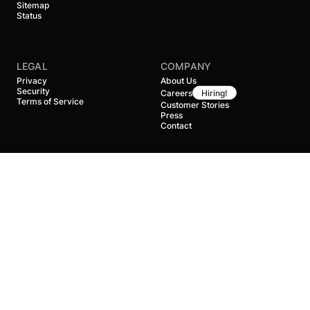
Sitemap
Status
LEGAL
COMPANY
Privacy
About Us
Security
Careers
Hiring!
Terms of Service
Customer Stories
Press
Contact