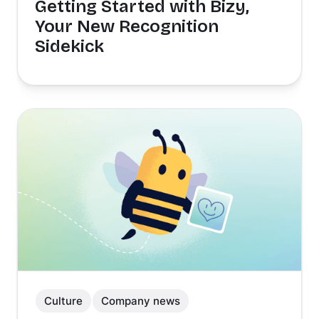
Getting Started with Bizy,
Your New Recognition
Sidekick
Culture
Company news