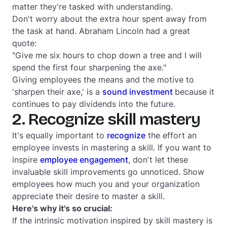
matter they're tasked with understanding.
Don't worry about the extra hour spent away from
the task at hand. Abraham Lincoln had a great
quote:
"Give me six hours to chop down a tree and I will
spend the first four sharpening the axe."
Giving employees the means and the motive to
'sharpen their axe,' is a
sound investment
because it
continues to pay dividends into the future.
2. Recognize skill mastery
It's equally important to
recognize
the effort an
employee invests in mastering a skill. If you want to
inspire
employee engagement
, don't let these
invaluable skill improvements go unnoticed. Show
employees how much you and your organization
appreciate their desire to master a skill.
Here's why it's so crucial:
If the intrinsic motivation inspired by skill mastery is