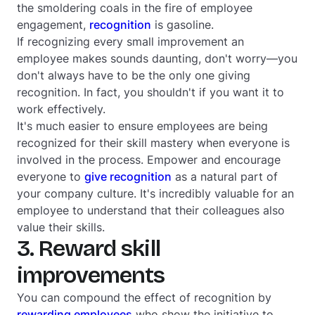
the smoldering coals in the fire of employee
engagement,
recognition
is gasoline.
If recognizing every small improvement an
employee makes sounds daunting, don't worry—you
don't always have to be the only one giving
recognition. In fact, you shouldn't if you want it to
work effectively.
It's much easier to ensure employees are being
recognized for their skill mastery when everyone is
involved in the process. Empower and encourage
everyone to
give recognition
as a natural part of
your company culture. It's incredibly valuable for an
employee to understand that their colleagues also
value their skills.
3. Reward skill
improvements
You can compound the effect of recognition by
rewarding employees
who show the initiative to