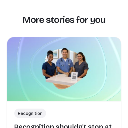
More stories for you
Recognition
Recognition shouldn't stop at