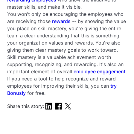
master skills, and make it visible.
You won't only be encouraging the employees who
are receiving those
rewards
-- by showing the value
you place on skill mastery, you're giving the entire
team a clear understanding that this is something
your organization values and rewards. You're also
giving them clear mastery goals to work toward.
Skill mastery is a valuable achievement worth
supporting, recognizing, and rewarding. It's also an
important element of overall
employee engagement
.
If you need a tool to help recognize and reward
employees for improving their skills, you can
try
Bonusly
for free.
Share this story: