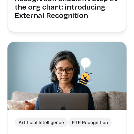
the org chart: introducing
External Recognition
Artificial Intelligence
PTP Recognition