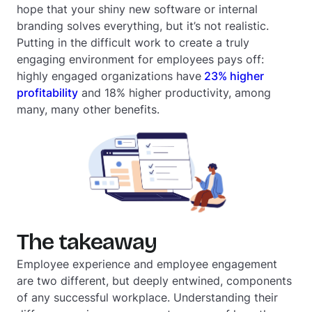
hope that your shiny new software or internal
branding solves everything, but it’s not realistic.
Putting in the difficult work to create a truly
engaging environment for employees pays off:
highly engaged organizations have
23% higher
profitability
and 18% higher productivity, among
many, many other benefits.
The takeaway
Employee experience and employee engagement
are two different, but deeply entwined, components
of any successful workplace. Understanding their