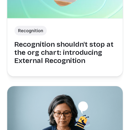
Recognition
Recognition shouldn't stop at
the org chart: introducing
External Recognition