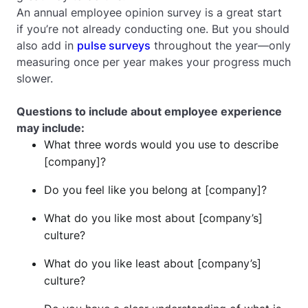
An annual employee opinion survey is a great start
if you’re not already conducting one. But you should
also add in
pulse surveys
throughout the year—only
measuring once per year makes your progress much
slower.
Questions to include about employee experience
may include:
What three words would you use to describe
[company]?
Do you feel like you belong at [company]?
What do you like most about [company’s]
culture?
What do you like least about [company’s]
culture?