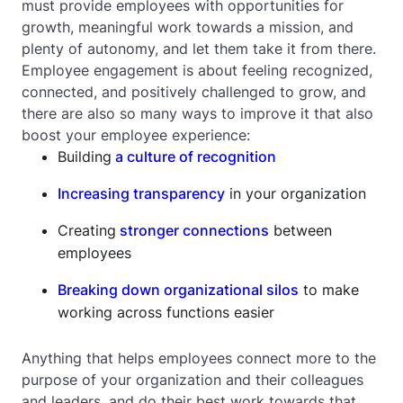
must provide employees with opportunities for
growth, meaningful work towards a mission, and
plenty of autonomy, and let them take it from there.
Employee engagement is about feeling recognized,
connected, and positively challenged to grow, and
there are also so many ways to improve it that also
boost your employee experience:
Building
a culture of recognition
Increasing transparency
in your organization
Creating
stronger connections
between
employees
Breaking down organizational silos
to make
working across functions easier
Anything that helps employees connect more to the
purpose of your organization and their colleagues
and leaders, and do their best work towards that