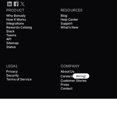
PRODUCT
RESOURCES
Why Bonusly
Blog
How It Works
Help Center
Integrations
Support
Rewards Catalog
What's New
Slack
Teams
API
Sitemap
Status
LEGAL
COMPANY
Privacy
About Us
Security
Careers
Hiring!
Terms of Service
Customer Stories
Press
Contact