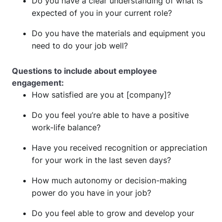
Do you have a clear understanding of what is
expected of you in your current role?
Do you have the materials and equipment you
need to do your job well?
Questions to include about employee
engagement:
How satisfied are you at [company]?
Do you feel you’re able to have a positive
work-life balance?
Have you received recognition or appreciation
for your work in the last seven days?
How much autonomy or decision-making
power do you have in your job?
Do you feel able to grow and develop your