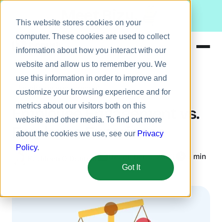
Meet Bizy.
This website stores cookies on your
computer. These cookies are used to collect
information about how you interact with our
website and allow us to remember you. We
Product
use this information in order to improve and
Employee engagement
Solutions
customize your browsing experience and for
metrics about our visitors both on this
Resources
Employee Engagement vs.
website and other media. To find out more
Pricing
Employee Experience
about the cookies we use, see our
Privacy
Policy
.
December 5, 2023
5 min
Kathleen O'Donnell
Got It