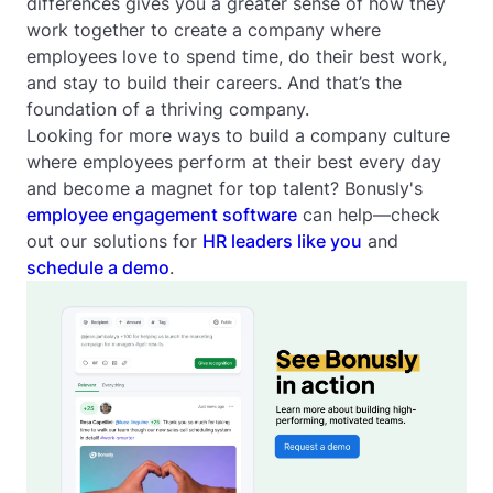
differences gives you a greater sense of how they
work together to create a company where
employees love to spend time, do their best work,
and stay to build their careers. And that’s the
foundation of a thriving company.
Looking for more ways to build a company culture
where employees perform at their best every day
and become a magnet for top talent? Bonusly's
employee engagement software
can help—check
out our solutions for
HR leaders like you
and
schedule a demo
.