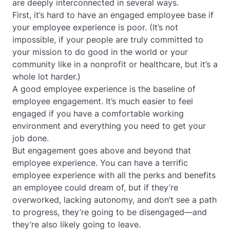
are deeply interconnected in several ways.
First, it’s hard to have an engaged employee base if
your employee experience is poor. (It’s not
impossible, if your people are truly committed to
your mission to do good in the world or your
community like in a nonprofit or healthcare, but it’s a
whole lot harder.)
A good employee experience is the baseline of
employee engagement. It’s much easier to feel
engaged if you have a comfortable working
environment and everything you need to get your
job done.
But engagement goes above and beyond that
employee experience. You can have a terrific
employee experience with all the perks and benefits
an employee could dream of, but if they’re
overworked, lacking autonomy, and don’t see a path
to progress, they’re going to be disengaged—and
they’re also likely going to leave.