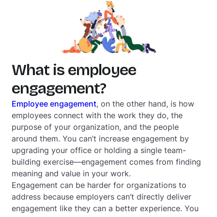
What is employee
engagement?
Employee engagement
, on the other hand, is how
employees connect with the work they do, the
purpose of your organization, and the people
around them. You can’t increase engagement by
upgrading your office or holding a single team-
building exercise—engagement comes from finding
meaning and value in your work.
Engagement can be harder for organizations to
address because employers can’t directly deliver
engagement like they can a better experience. You