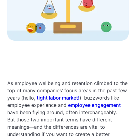
As employee wellbeing and retention climbed to the
top of many companies’ focus areas in the past few
years (hello,
tight labor market!
), buzzwords like
employee experience and
employee engagement
have been flying around, often interchangeably.
But those two important terms have different
meanings—and the differences are vital to
understanding if you want to create a better