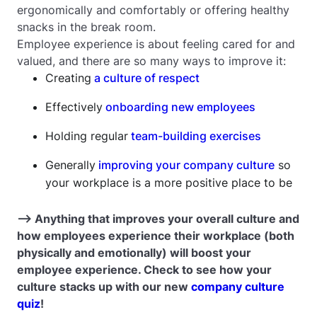
ergonomically and comfortably or offering healthy
snacks in the break room.
Employee experience is about feeling cared for and
valued, and there are so many ways to improve it:
Creating
a culture of respect
Effectively
onboarding new employees
Holding regular
team-building exercises
Generally
improving your company culture
so
your workplace is a more positive place to be
--> Anything that improves your overall culture and
how employees experience their workplace (both
physically and emotionally) will boost your
employee experience. Check to see how your
culture stacks up with our new
company culture
quiz
!