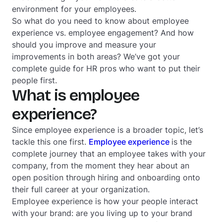
environment for your employees.
So what do you need to know about employee
experience vs. employee engagement? And how
should you improve and measure your
improvements in both areas? We’ve got your
complete guide for HR pros who want to put their
people first.
What is employee
experience?
Since employee experience is a broader topic, let’s
tackle this one first.
Employee experience
is the
complete journey that an employee takes with your
company, from the moment they hear about an
open position through hiring and onboarding onto
their full career at your organization.
Employee experience is how your people interact
with your brand: are you living up to your brand