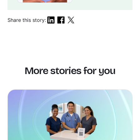
Share this story:
More stories for you