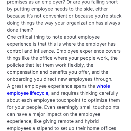
promises as an employer? Or are you falling short
by putting employee needs to the side, either
because it’s not convenient or because you’re stuck
doing things the way your organization has always
done them?
One critical thing to note about employee
experience is that this is where the employer has
control and influence. Employee experience covers
things like the office where your people work, the
policies that let them work flexibly, the
compensation and benefits you offer, and the
onboarding you direct new employees through.
A great employee experience spans the
whole
employee lifecycle,
and requires thinking carefully
about each employee touchpoint to optimize them
for your people. Even seemingly small touchpoints
can have a major impact on the employee
experience, like giving remote and hybrid
employees a stipend to set up their home offices