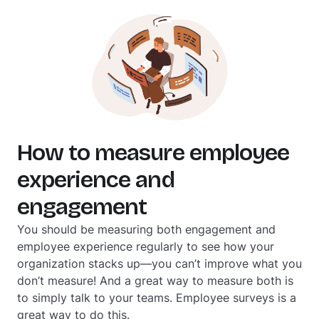
How to measure employee
experience and
engagement
You should be measuring both engagement and
employee experience regularly to see how your
organization stacks up—you can’t improve what you
don’t measure! And a great way to measure both is
to simply talk to your teams. Employee surveys is a
great way to do this.