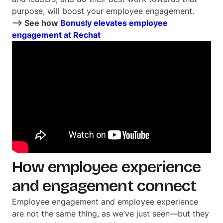
purpose, will boost your employee engagement.
--> See how
Bonusly elevates employee
engagement at Rechat
How employee experience
and engagement connect
Employee engagement and employee experience
are not the same thing, as we’ve just seen—but they