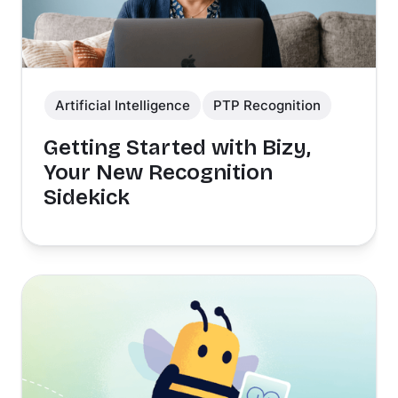
Artificial Intelligence
PTP Recognition
Getting Started with Bizy,
Your New Recognition
Sidekick