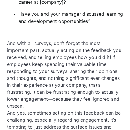
career at [company]?
Have you and your manager discussed learning
and development opportunities?
And with all surveys, don’t forget the most
important part: actually acting on the feedback you
received, and telling employees how you did it! If
employees keep spending their valuable time
responding to your surveys, sharing their opinions
and thoughts, and nothing significant ever changes
in their experience at your company, that’s
frustrating. It can be frustrating enough to actually
lower
engagement—because they feel ignored and
unseen.
And yes, sometimes acting on this feedback can be
challenging, especially regarding engagement. It’s
tempting to just address the surface issues and