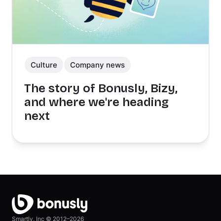
Culture
Company news
The story of Bonusly, Bizy,
and where we're heading
next
Smartly, Inc ©
2012–2026