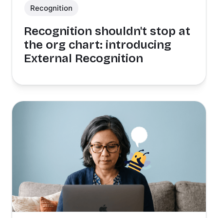
Recognition
Recognition shouldn't stop at
the org chart: introducing
External Recognition