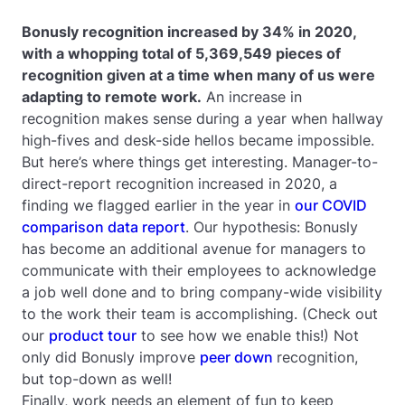
Bonusly recognition increased by 34% in 2020,
with a whopping total of 5,369,549 pieces of
recognition given at a time when many of us were
adapting to remote work.
An increase in
recognition makes sense during a year when hallway
high-fives and desk-side hellos became impossible.
But here’s where things get interesting. Manager-to-
direct-report recognition increased in 2020, a
finding we flagged earlier in the year in
our COVID
comparison data report
. Our hypothesis: Bonusly
has become an additional avenue for managers to
communicate with their employees to acknowledge
a job well done and to bring company-wide visibility
to the work their team is accomplishing. (Check out
our
product tour
to see how we enable this!) Not
only did Bonusly improve
peer down
recognition,
but top-down as well!
Finally, work needs an element of fun to keep