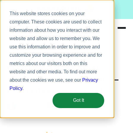
Meet Bizy.
This website stores cookies on your
computer. These cookies are used to collect
information about how you interact with our
website and allow us to remember you. We
Product
use this information in order to improve and
Employee engagement
Solutions
customize your browsing experience and for
metrics about our visitors both on this
Resources
How peer recognition
website and other media. To find out more
Pricing
connects remote teams —
about the cookies we use, see our
Privacy
even when we're apart
Policy
.
Got It
January 29, 2021
5 min
Helen Murphy