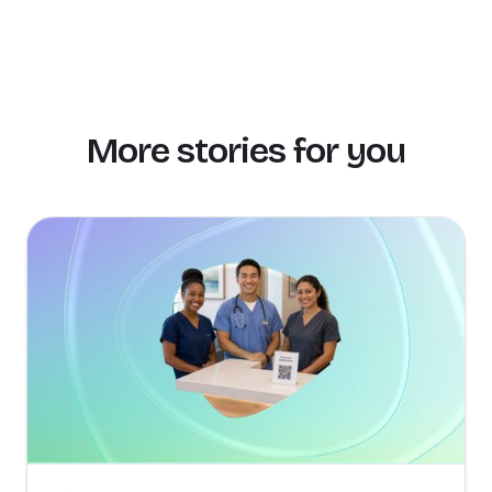
More stories for you