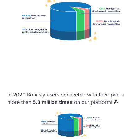
In 2020 Bonusly users connected with their peers
more than
5.3 million times
on our platform! 💪