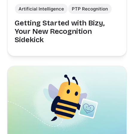
Artificial Intelligence
PTP Recognition
Getting Started with Bizy,
Your New Recognition
Sidekick