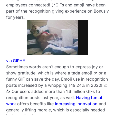
employees connected! 🎈GIFs and emoji have been
part of the recognition giving experience on Bonusly
for years.
via GIPHY
Sometimes words aren’t enough to express joy or
show gratitude, which is where a tada emoji 🎉 or a
funny GIF can save the day. Emoji use in recognition
posts increased by a whopping 149.24% in 2020! 📈
🥳 Our users added more than 1.6 million GIFs to
recognition posts last year, as well.
Having fun at
work
offers benefits like
increasing innovation
and
generally lifting morale, which is especially needed