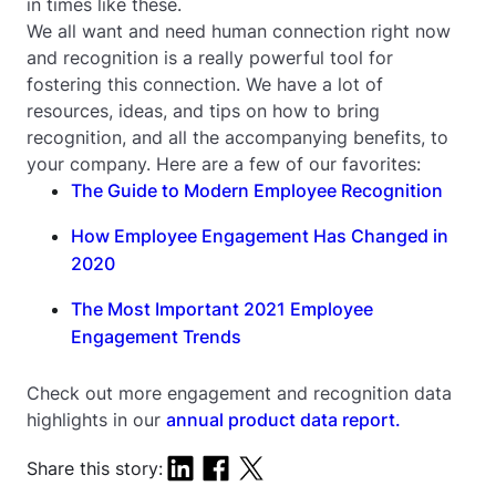
in times like these.
We all want and need human connection right now
and recognition is a really powerful tool for
fostering this connection. We have a lot of
resources, ideas, and tips on how to bring
recognition, and all the accompanying benefits, to
your company. Here are a few of our favorites:
The Guide to Modern Employee Recognition
How Employee Engagement Has Changed in
2020
The Most Important 2021 Employee
Engagement Trends
Check out more engagement and recognition data
highlights in our
annual product data report.
Share this story: