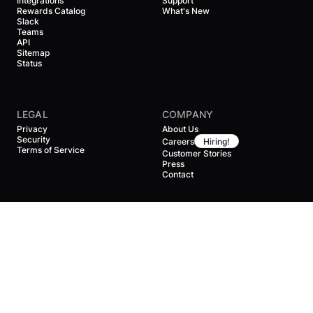
Integrations
Support
Rewards Catalog
What's New
Slack
Teams
API
Sitemap
Status
LEGAL
COMPANY
Privacy
About Us
Security
Careers
Hiring!
Terms of Service
Customer Stories
Press
Contact