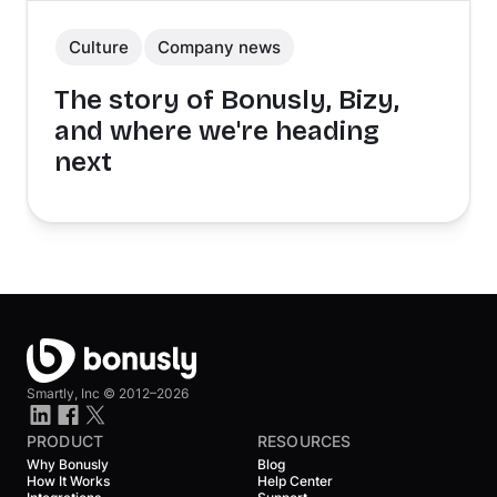
Culture
Company news
The story of Bonusly, Bizy,
and where we're heading
next
Smartly, Inc ©
2012–2026
PRODUCT
RESOURCES
Why Bonusly
Blog
How It Works
Help Center