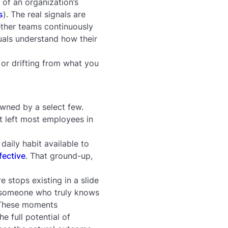
 of an organization’s
s
). The real signals are
ther teams continuously
uals understand how their
 or drifting from what you
owned by a select few.
t left most employees in
daily habit available to
fective
. That ground-up,
 stops existing in a slide
 someone who truly knows
 These moments
e full potential of