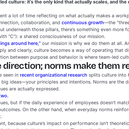
ed culture: it’s the only kind that actually scales, and the 
pent a lot of time reflecting on what actually makes a workp
nnection, collaboration, and
continuous growth
—the “three
But underneath those pillars, there’s something even more f
with “C”): a shared
consciousness
of our mission.
ings around here,”
our mission is why we do them at all. 
eply and clearly, culture becomes a way of operating that d
tion between purpose and behavior is where team-led cult
e direction; norms make them re
e seen in
recent organizational research
splits culture into
 big ideas—your principles and intentions. Norms are the d
ues are actually expressed.
two.
lues, but if the daily experience of employees doesn’t mat
utcomes. On the other hand, when everyday norms reinforc
t.
ant, because culture’s impact on performance isn’t theoretic