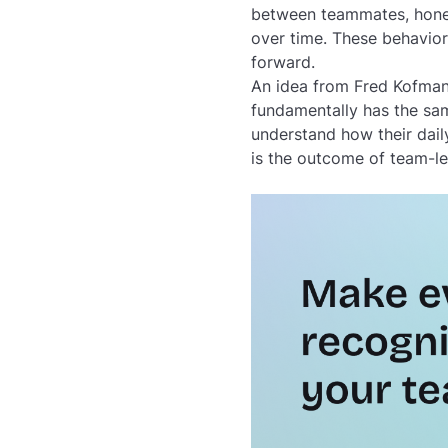
between teammates, honest
over time. These behavior
forward.
An idea from Fred Kofman
fundamentally has the sa
understand how their dail
is the outcome of team-led