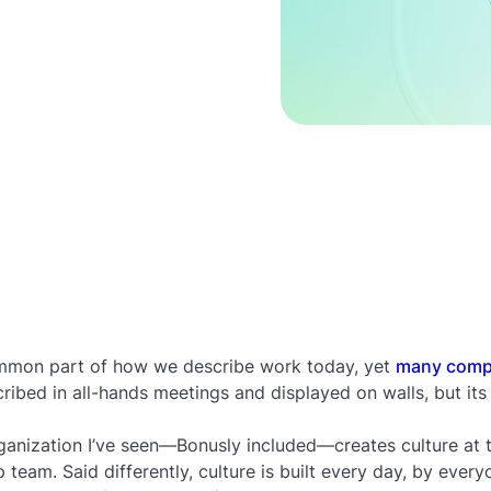
mmon part of how we describe work today, yet
many compa
cribed in all-hands meetings and displayed on walls, but its 
anization I’ve seen—Bonusly included—creates culture at t
 team. Said differently, culture is built every day, by every