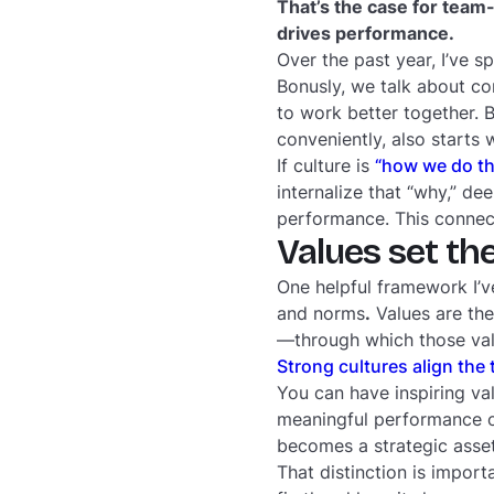
That’s the case for team-l
drives performance.
Over the past year, I’ve s
Bonusly, we talk about co
to work better together. 
conveniently, also starts 
If culture is
“how we do th
internalize that “why,” de
performance. This connec
Values set th
One helpful framework I’v
and norms
.
Values are the
—through which those val
Strong cultures align the 
You can have inspiring va
meaningful performance o
becomes a strategic asse
That distinction is import