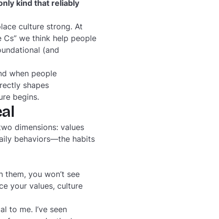
only kind that reliably
lace culture strong. At
 Cs” we think help people
oundational (and
And when people
irectly shapes
ure begins.
al
 two dimensions: values
aily behaviors—the habits
ch them, you won’t see
e your values, culture
al to me. I’ve seen