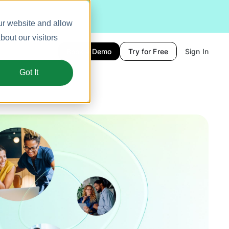
ur website and allow
out our visitors
Book a Demo
Try for Free
Sign In
Got It