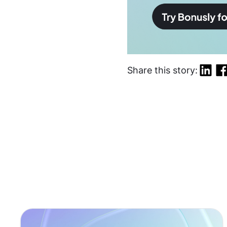
Share this story: