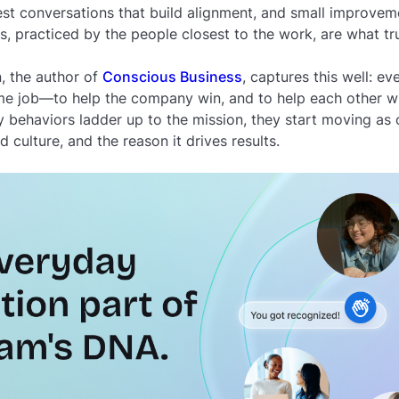
 conversations that build alignment, and small improvemen
s, practiced by the people closest to the work, are what t
, the author of
Conscious Business
, captures this well: e
me job—to help the company win, and to help each other w
y behaviors ladder up to the mission, they start moving as
 culture, and the reason it drives results.