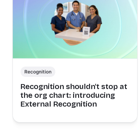
Recognition
Recognition shouldn't stop at
the org chart: introducing
External Recognition