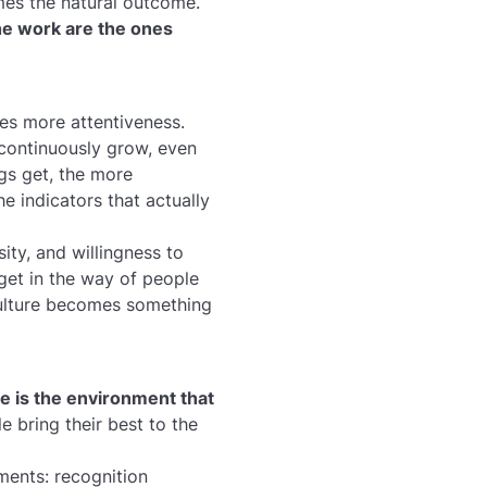
mes the natural outcome.
he work are the ones
res more attentiveness.
 continuously grow, even
gs get, the more
e indicators that actually
sity, and willingness to
 get in the way of people
 culture becomes something
e is the environment that
e bring their best to the
ents: recognition