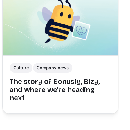
Culture
Company news
The story of Bonusly, Bizy,
and where we're heading
next