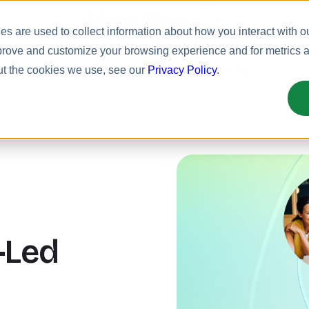
Meet Bizy.
s are used to collect information about how you interact with o
prove and customize your browsing experience and for metrics ab
uct
Solutions
Resources
Pricing
ut the cookies we use, see our
Privacy Policy
.
-Led