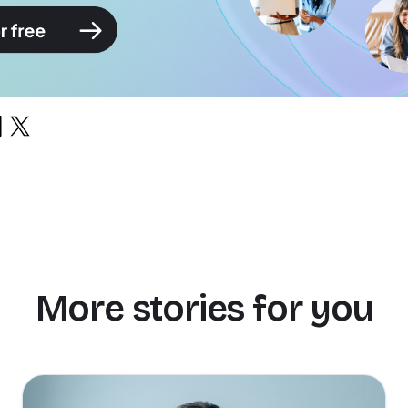
More stories for you