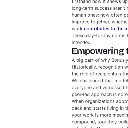
firsthand how it shows up 
long-term success aren’t r
human ones: how often pe
improve together, whether
work
contributes to the 
These day-to-day norms he
intended.
Empowering th
A big part of why Bonusly 
Historically, recognition
the role of recipients rat
We challenged that model 
everyone and witnessed ho
peer-led approach is core
When organizations adopt t
deck and starts living in 
your work is more meani
compound, too: they build 