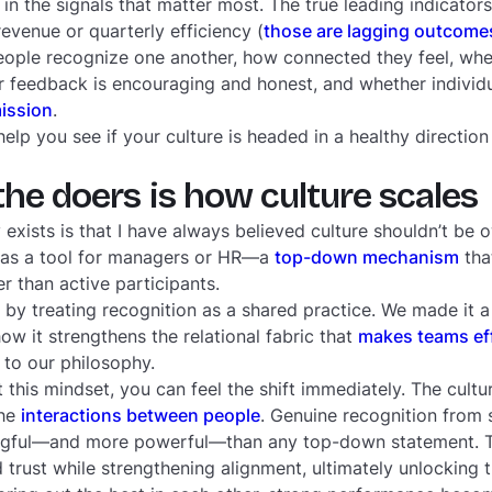
in the signals that matter most. The true leading indicators
evenue or quarterly efficiency (
those are lagging outcome
ople recognize one another, how connected they feel, whe
 feedback is encouraging and honest, and whether individ
mission
.
lp you see if your culture is headed in a healthy direction
e doers is how culture scales
exists is that I have always believed culture shouldn’t be 
 was a tool for managers or HR—a
top-down mechanism
tha
her than active participants.
by treating recognition as a shared practice. We made it a 
w it strengthens the relational fabric that
makes teams ef
 to our philosophy.
his mindset, you can feel the shift immediately. The culture
the
interactions between people
. Genuine recognition from
ngful—and more powerful—than any top-down statement.
trust while strengthening alignment, ultimately unlocking th