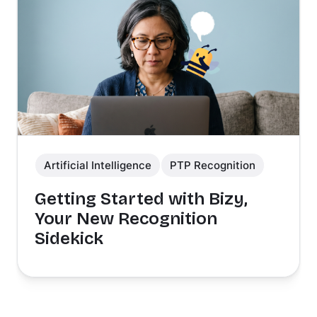
Artificial Intelligence
PTP Recognition
Getting Started with Bizy,
Your New Recognition
Sidekick