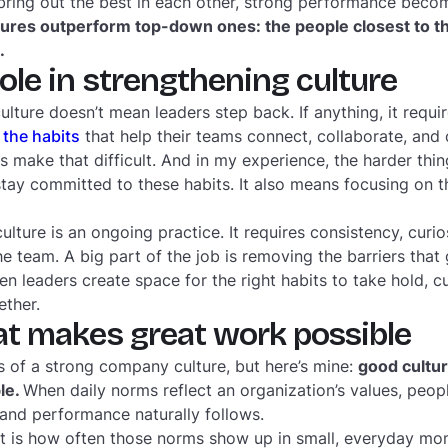
bring out the best in each other, strong performance beco
tures outperform top-down ones: the people closest to t
.
role in strengthening culture
lture doesn’t mean leaders step back. If anything, it requi
 the habits
that help their teams connect, collaborate, and
 make that difficult. And in my experience, the harder thin
tay committed to these habits. It also means focusing on th
culture is an ongoing practice. It requires consistency, curio
e team. A big part of the job is removing the barriers that
en leaders create space for the right habits to take hold,
ether.
at makes great work possible
s of a strong company culture, but here’s mine:
good cultur
le.
When daily norms reflect an organization’s values, peopl
and performance naturally follows.
is how often those norms show up in small, everyday mom