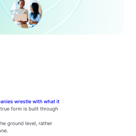
nies wrestle with what it
true form is built through
he ground level, rather
one.