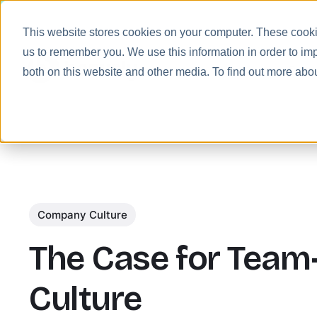
This website stores cookies on your computer. These cookie
us to remember you. We use this information in order to im
Prod
both on this website and other media. To find out more abo
Company Culture
The Case for Team
Culture