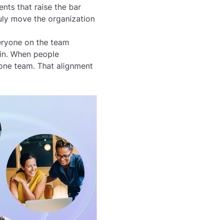
ts that raise the bar
ruly move the organization
veryone on the team
in. When people
 one team. That alignment