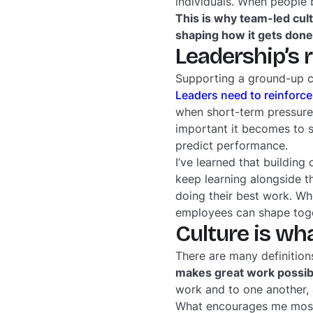
individuals. When people 
This is why team-led cul
shaping how it gets done
Leadership’s 
Supporting a ground-up cu
Leaders need to reinforce
when short-term pressures
important it becomes to s
predict performance.
I’ve learned that building 
keep learning alongside th
doing their best work. Wh
employees can shape tog
Culture is wh
There are many definition
makes great work possib
work and to one another, 
What encourages me most 