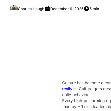
Charles Hough
December 9, 2025
5 min
Culture has become a co
really is
. Culture gets des
daily behavior.
Every high-performing org
than by HR or a leadership