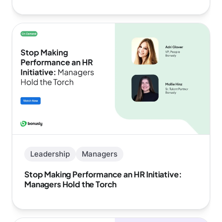
Leadership
Managers
Stop Making Performance an HR Initiative:
Managers Hold the Torch