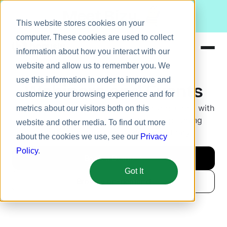
Meet Bizy.
This website stores cookies on your
computer. These cookies are used to collect
information about how you interact with our
website and allow us to remember you. We
Product
use this information in order to improve and
Webinars and Events
Solutions
customize your browsing experience and for
Listen in on engaging, actionable conversations with
metrics about our visitors both on this
Resources
HR and people leaders. Register for upcoming
website and other media. To find out more
Pricing
events or browse our on-demand library.
about the cookies we use, see our
Privacy
Policy
.
Book a Demo
Got It
Browse on-demand