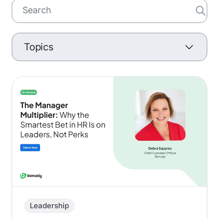
Topics
Culture
Leadership
Talent Acquisition
Retention
Managers
Leadership