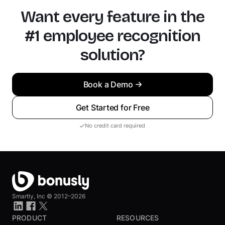
Want every feature in the
#1 employee recognition
solution?
Book a Demo
Get Started for Free
No credit card required
Smartly, Inc ©
2012–2026
PRODUCT
RESOURCES