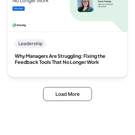
Leadership
Why Managers Are Struggling: Fixing the
Feedback Tools That No Longer Work
Load More