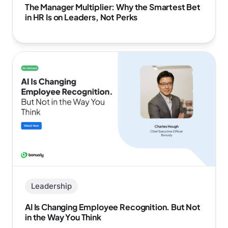
The Manager Multiplier: Why the Smartest Bet
in HR Is on Leaders, Not Perks
Leadership
AI Is Changing Employee Recognition. But Not
in the Way You Think