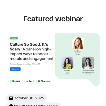
Featured webinar
New
Popular
October 30, 2025