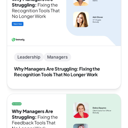
Leadership
Managers
Why Managers Are Struggling: Fixing the
Recognition Tools That No Longer Work