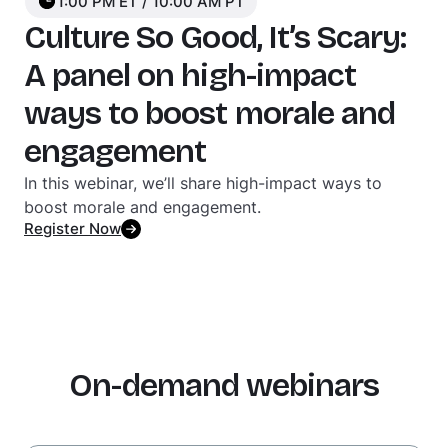
1:00 PM ET / 10:00 AM PT
Culture So Good, It’s Scary:
A panel on high-impact
ways to boost morale and
engagement
In this webinar, we’ll share high-impact ways to
boost morale and engagement.
Register Now
On-demand webinars