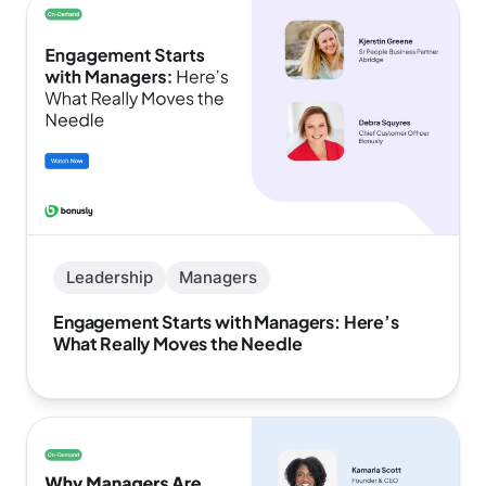
Leadership
Managers
Engagement Starts with Managers: Here’s
What Really Moves the Needle